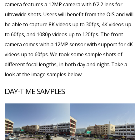
camera features a 12MP camera with f/2.2 lens for
ultrawide shots. Users will benefit from the OIS and will
be able to capture 8K videos up to 30fps, 4K videos up
to 60fps, and 1080p videos up to 120fps. The front
camera comes with a 12MP sensor with support for 4K
videos up to 60fps. We took some sample shots of
different focal lengths, in both day and night. Take a
look at the image samples below.
DAY-TIME SAMPLES