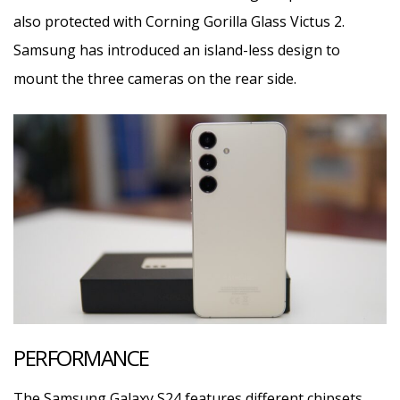
also protected with Corning Gorilla Glass Victus 2.
Samsung has introduced an island-less design to
mount the three cameras on the rear side.
PERFORMANCE
The Samsung Galaxy S24 features different chipsets,