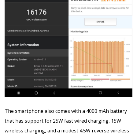
The smartphone also comes with a 4000 mAh battery
that has support for 25W fast wired charging, 15W
wireless charging, and a modest 4.5W reverse wireless