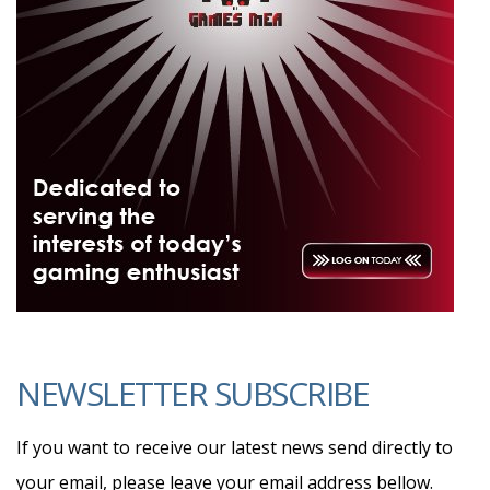
NEWSLETTER SUBSCRIBE
If you want to receive our latest news send directly to
your email, please leave your email address bellow.