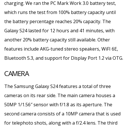
charging. We ran the PC Mark Work 3.0 battery test,
which runs the test from 100% battery capacity until
the battery percentage reaches 20% capacity. The
Galaxy S24 lasted for 12 hours and 41 minutes, with
another 20% battery capacity still available. Other
features include AKG-tuned stereo speakers, WiFI 6E,
Bluetooth 5.3, and support for Display Port 1.2 via OTG.
CAMERA
The Samsung Galaxy S24 features a total of three
cameras on its rear side. The main camera houses a
50MP 1/1.56″ sensor with f/1.8 as its aperture. The
second camera consists of a 10MP camera that is used
for telephoto shots, along with a f/2.4 lens. The third