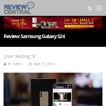
Review: Samsung Galaxy S24
User Rating:
9
RC Editor
April 15, 2024