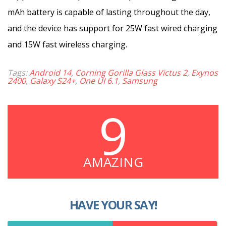
mAh battery is capable of lasting throughout the day,
and the device has support for 25W fast wired charging
and 15W fast wireless charging.
Tags:
Android 14
,
Corning Gorilla Glass Victus 2
,
Exynos
2400
,
Galaxy S24+
,
One UI 6.1
,
Samsung
9
AMAZING
HAVE YOUR SAY!