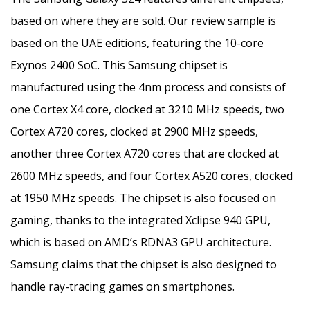
based on where they are sold. Our review sample is
based on the UAE editions, featuring the 10-core
Exynos 2400 SoC. This Samsung chipset is
manufactured using the 4nm process and consists of
one Cortex X4 core, clocked at 3210 MHz speeds, two
Cortex A720 cores, clocked at 2900 MHz speeds,
another three Cortex A720 cores that are clocked at
2600 MHz speeds, and four Cortex A520 cores, clocked
at 1950 MHz speeds. The chipset is also focused on
gaming, thanks to the integrated Xclipse 940 GPU,
which is based on AMD’s RDNA3 GPU architecture.
Samsung claims that the chipset is also designed to
handle ray-tracing games on smartphones.