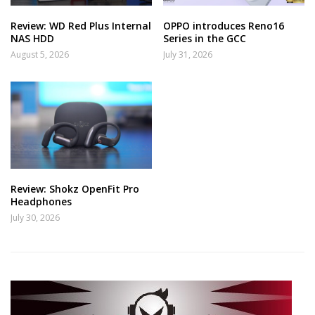
Review: WD Red Plus Internal
OPPO introduces Reno16
NAS HDD
Series in the GCC
August 5, 2026
July 31, 2026
Review: Shokz OpenFit Pro
Headphones
July 30, 2026