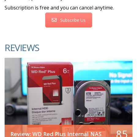
Subscription is free and you can cancel anytime.
Subscribe Us
REVIEWS
8.5
Review: WD Red Plus Internal NAS