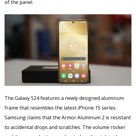
of the panel.
The Galaxy S24 features a newly designed aluminum
frame that resembles the latest iPhone 15 series.
Samsung claims that the Armor Aluminum 2 is resistant
to accidental drops and scratches. The volume rocker