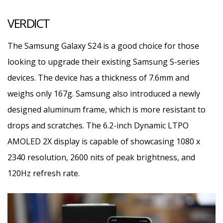
VERDICT
The Samsung Galaxy S24 is a good choice for those
looking to upgrade their existing Samsung S-series
devices. The device has a thickness of 7.6mm and
weighs only 167g. Samsung also introduced a newly
designed aluminum frame, which is more resistant to
drops and scratches. The 6.2-inch Dynamic LTPO
AMOLED 2X display is capable of showcasing 1080 x
2340 resolution, 2600 nits of peak brightness, and
120Hz refresh rate.