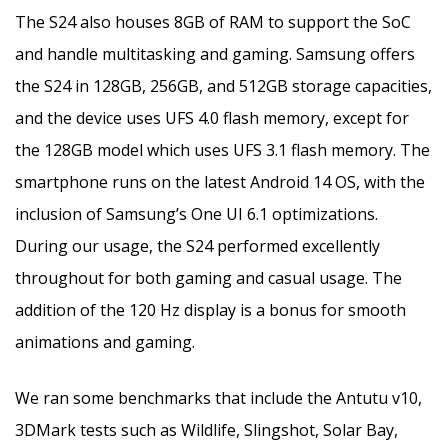
The S24 also houses 8GB of RAM to support the SoC
and handle multitasking and gaming. Samsung offers
the S24 in 128GB, 256GB, and 512GB storage capacities,
and the device uses UFS 4.0 flash memory, except for
the 128GB model which uses UFS 3.1 flash memory. The
smartphone runs on the latest Android 14 OS, with the
inclusion of Samsung’s One UI 6.1 optimizations.
During our usage, the S24 performed excellently
throughout for both gaming and casual usage. The
addition of the 120 Hz display is a bonus for smooth
animations and gaming.
We ran some benchmarks that include the Antutu v10,
3DMark tests such as Wildlife, Slingshot, Solar Bay,