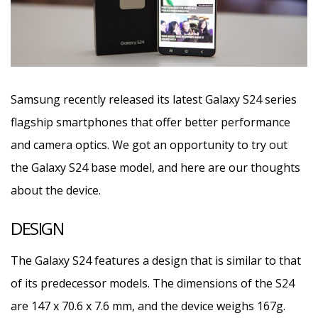
Samsung recently released its latest Galaxy S24 series
flagship smartphones that offer better performance
and camera optics. We got an opportunity to try out
the Galaxy S24 base model, and here are our thoughts
about the device.
DESIGN
The Galaxy S24 features a design that is similar to that
of its predecessor models. The dimensions of the S24
are 147 x 70.6 x 7.6 mm, and the device weighs 167g.