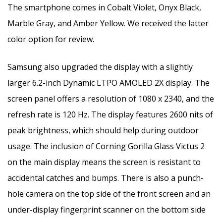
The smartphone comes in Cobalt Violet, Onyx Black,
Marble Gray, and Amber Yellow. We received the latter
color option for review.
Samsung also upgraded the display with a slightly
larger 6.2-inch Dynamic LTPO AMOLED 2X display. The
screen panel offers a resolution of 1080 x 2340, and the
refresh rate is 120 Hz. The display features 2600 nits of
peak brightness, which should help during outdoor
usage. The inclusion of Corning Gorilla Glass Victus 2
on the main display means the screen is resistant to
accidental catches and bumps. There is also a punch-
hole camera on the top side of the front screen and an
under-display fingerprint scanner on the bottom side