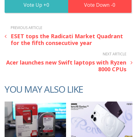
0
0
PREVIOUS ARTICLE
ESET tops the Radicati Market Quadrant
for the fifth consecutive year
NEXT ARTICLE
Acer launches new Swift laptops with Ryzen
8000 CPUs
YOU MAY ALSO LIKE