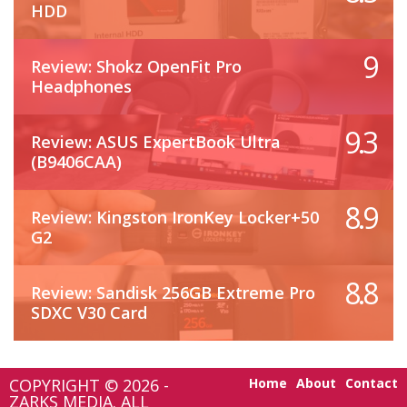
HDD
9
Review: Shokz OpenFit Pro
Headphones
9.3
Review: ASUS ExpertBook Ultra
(B9406CAA)
8.9
Review: Kingston IronKey Locker+50
G2
8.8
Review: Sandisk 256GB Extreme Pro
SDXC V30 Card
COPYRIGHT © 2026 -
Home
About
Contact
ZARKS MEDIA. ALL