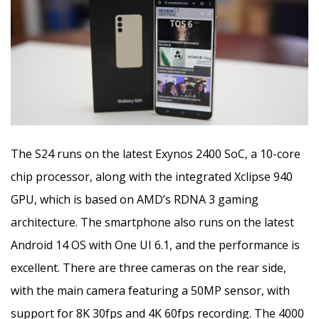
The S24 runs on the latest Exynos 2400 SoC, a 10-core
chip processor, along with the integrated Xclipse 940
GPU, which is based on AMD’s RDNA 3 gaming
architecture. The smartphone also runs on the latest
Android 14 OS with One UI 6.1, and the performance is
excellent. There are three cameras on the rear side,
with the main camera featuring a 50MP sensor, with
support for 8K 30fps and 4K 60fps recording. The 4000