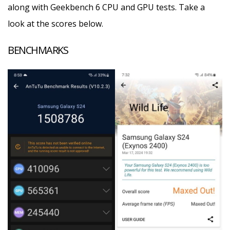
along with Geekbench 6 CPU and GPU tests. Take a
look at the scores below.
BENCHMARKS