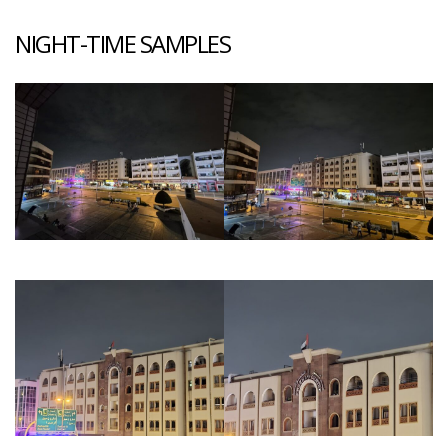
NIGHT-TIME SAMPLES