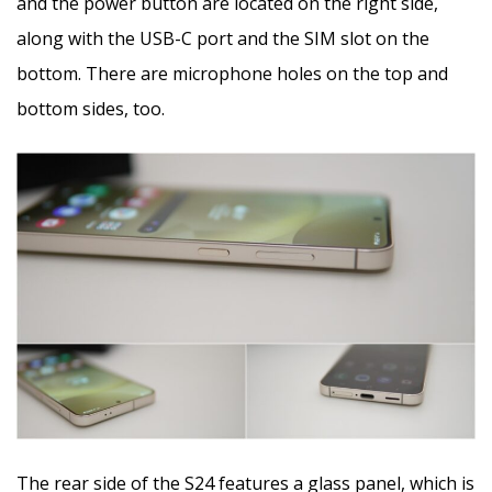
and the power button are located on the right side,
along with the USB-C port and the SIM slot on the
bottom. There are microphone holes on the top and
bottom sides, too.
The rear side of the S24 features a glass panel, which is