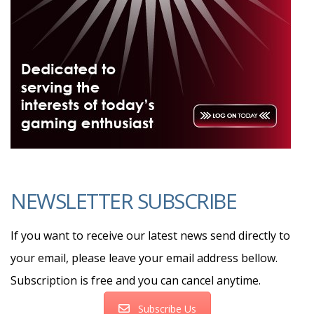
NEWSLETTER SUBSCRIBE
If you want to receive our latest news send directly to
your email, please leave your email address bellow.
Subscription is free and you can cancel anytime.
Subscribe Us