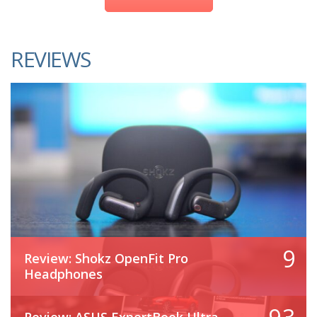
REVIEWS
9
Review: Shokz OpenFit Pro
Headphones