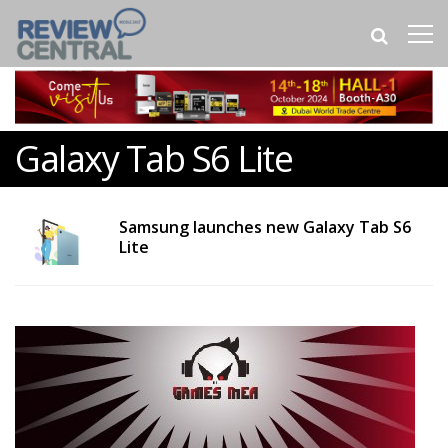
Galaxy Tab S6 Lite
Samsung launches new Galaxy Tab S6
Lite