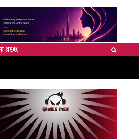
RT SPEAK