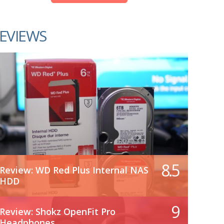
EVIEWS
8.5
Review: WD Red Plus Internal NAS
HDD
9
Review: Shokz OpenFit Pro
Headphones