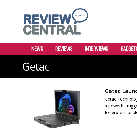
NEWS
REVIEWS
INTERVIEWS
GADGET
Getac
Getac Laun
Getac Technolog
a powerful rugg
for professiona