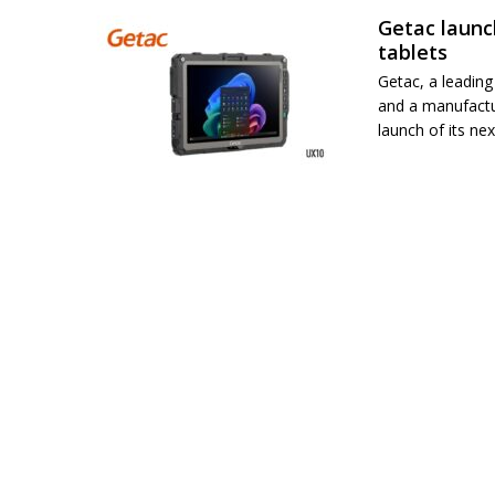
Getac launc
tablets
Getac, a leadin
and a manufactu
launch of its ne