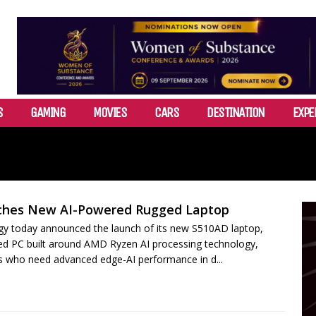
S
GAMING
MOVIES
CARS
DESTINATION
EXPE
ches New AI-Powered Rugged Laptop
y today announced the launch of its new S510AD laptop,
ed PC built around AMD Ryzen AI processing technology,
ls who need advanced edge-AI performance in d...