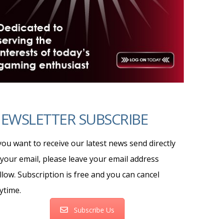
EWSLETTER SUBSCRIBE
 you want to receive our latest news send directly
 your email, please leave your email address
llow. Subscription is free and you can cancel
ytime.
Subscribe Us