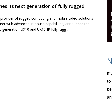
hes its next generation of fully rugged
g provider of rugged computing and mobile video solutions
rer with advanced in-house capabilities, announced the
xt generation UX10 and UX10-IP fully rugg...
N
If
to
be
an