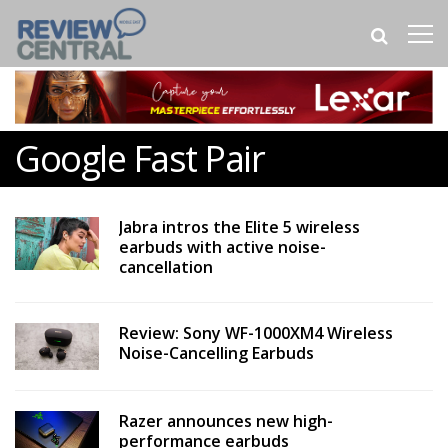
Google Fast Pair
Jabra intros the Elite 5 wireless
earbuds with active noise-
cancellation
Review: Sony WF-1000XM4 Wireless
Noise-Cancelling Earbuds
Razer announces new high-
performance earbuds