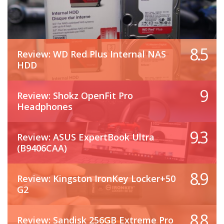
8.5
Review: WD Red Plus Internal NAS
HDD
9
Review: Shokz OpenFit Pro
Headphones
9.3
Review: ASUS ExpertBook Ultra
(B9406CAA)
8.9
Review: Kingston IronKey Locker+50
G2
8.8
Review: Sandisk 256GB Extreme Pro