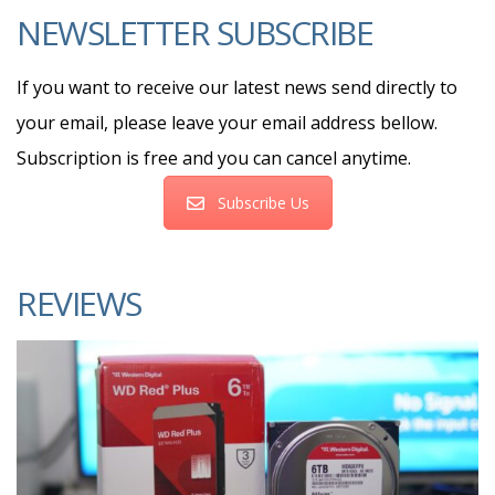
NEWSLETTER SUBSCRIBE
If you want to receive our latest news send directly to
your email, please leave your email address bellow.
Subscription is free and you can cancel anytime.
Subscribe Us
REVIEWS