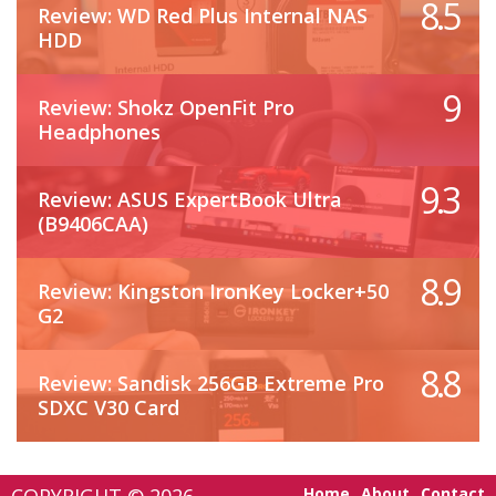
8.5
Review: WD Red Plus Internal NAS
HDD
9
Review: Shokz OpenFit Pro
Headphones
9.3
Review: ASUS ExpertBook Ultra
(B9406CAA)
8.9
Review: Kingston IronKey Locker+50
G2
8.8
Review: Sandisk 256GB Extreme Pro
SDXC V30 Card
Home
About
Contact