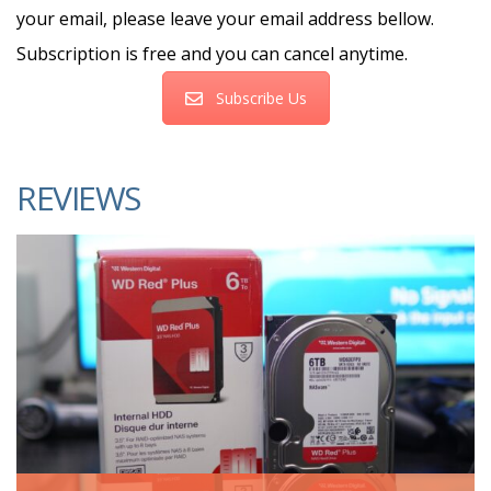
your email, please leave your email address bellow.
Subscription is free and you can cancel anytime.
Subscribe Us
REVIEWS