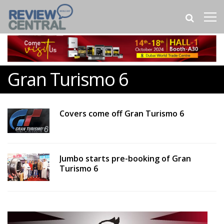
Gran Turismo 6
Covers come off Gran Turismo 6
Jumbo starts pre-booking of Gran
Turismo 6