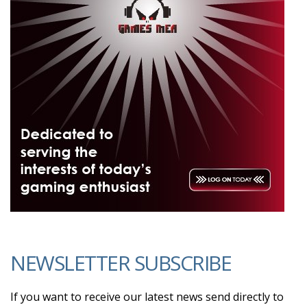
NEWSLETTER SUBSCRIBE
If you want to receive our latest news send directly to