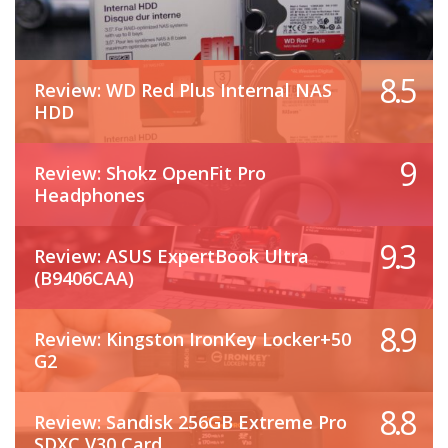
8.5
Review: WD Red Plus Internal NAS
HDD
9
Review: Shokz OpenFit Pro
Headphones
9.3
Review: ASUS ExpertBook Ultra
(B9406CAA)
8.9
Review: Kingston IronKey Locker+50
G2
8.8
Review: Sandisk 256GB Extreme Pro
SDXC V30 Card