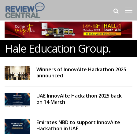
Hale Education Group.
Winners of InnovAIte Hackathon 2025
announced
UAE InnovAIte Hackathon 2025 back
on 14 March
Emirates NBD to support InnovAIte
Hackathon in UAE