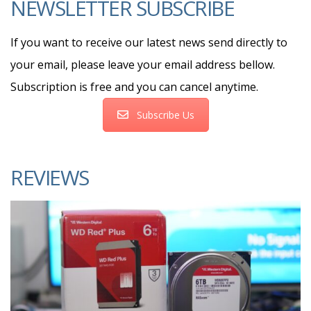
NEWSLETTER SUBSCRIBE
If you want to receive our latest news send directly to
your email, please leave your email address bellow.
Subscription is free and you can cancel anytime.
Subscribe Us
REVIEWS