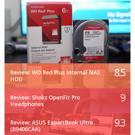
8.5
Review: WD Red Plus Internal NAS
HDD
9
Review: Shokz OpenFit Pro
Headphones
9.3
Review: ASUS ExpertBook Ultra
(B9406CAA)