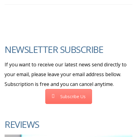
NEWSLETTER SUBSCRIBE
If you want to receive our latest news send directly to
your email, please leave your email address bellow.
Subscription is free and you can cancel anytime.
Subscribe Us
REVIEWS