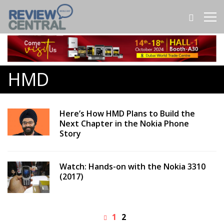
HMD
Here’s How HMD Plans to Build the
Next Chapter in the Nokia Phone
Story
Watch: Hands-on with the Nokia 3310
(2017)
1
2