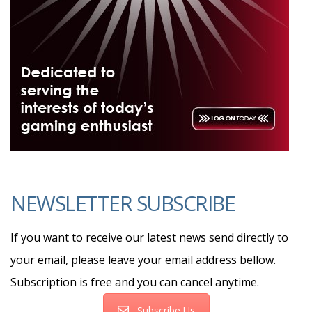
NEWSLETTER SUBSCRIBE
If you want to receive our latest news send directly to
your email, please leave your email address bellow.
Subscription is free and you can cancel anytime.
Subscribe Us