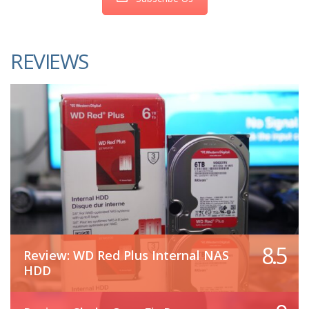
REVIEWS
8.5
Review: WD Red Plus Internal NAS
HDD