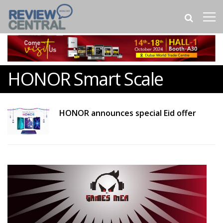
HONOR Smart Scale
HONOR announces special Eid offer