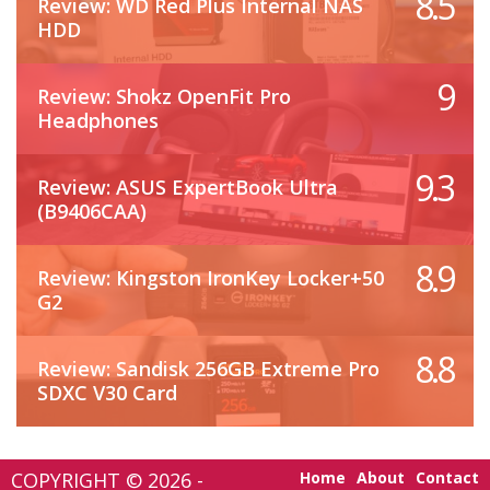
8.5
Review: WD Red Plus Internal NAS
HDD
9
Review: Shokz OpenFit Pro
Headphones
9.3
Review: ASUS ExpertBook Ultra
(B9406CAA)
8.9
Review: Kingston IronKey Locker+50
G2
8.8
Review: Sandisk 256GB Extreme Pro
SDXC V30 Card
COPYRIGHT © 2026 -
Home
About
Contact