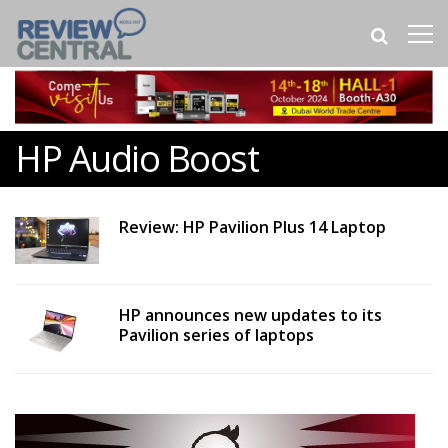
HP Audio Boost
Review: HP Pavilion Plus 14 Laptop
HP announces new updates to its
Pavilion series of laptops