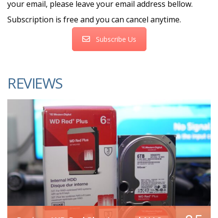
your email, please leave your email address bellow.
Subscription is free and you can cancel anytime.
Subscribe Us
REVIEWS