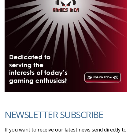
NEWSLETTER SUBSCRIBE
If you want to receive our latest news send directly to