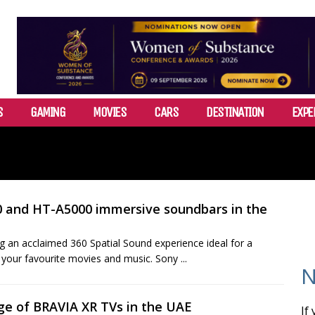
S
GAMING
MOVIES
CARS
DESTINATION
EXPE
0 and HT-A5000 immersive soundbars in the
 an acclaimed 360 Spatial Sound experience ideal for a
 your favourite movies and music. Sony ...
N
nge of BRAVIA XR TVs in the UAE
If