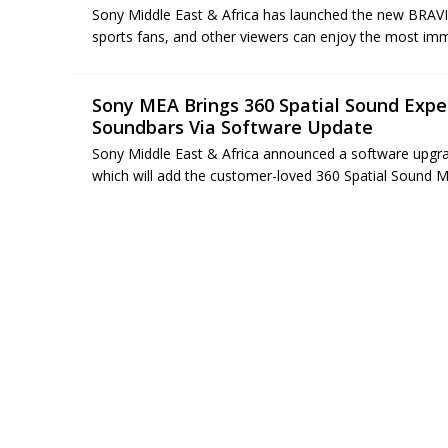
Sony Middle East & Africa has launched the new BRAVIA
sports fans, and other viewers can enjoy the most imme
Sony MEA Brings 360 Spatial Sound Exp
Soundbars Via Software Update
Sony Middle East & Africa announced a software upg
which will add the customer-loved 360 Spatial Sound Map