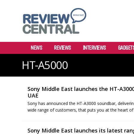
NEWS
REVIEWS
INTERVIEWS
GADGET
HT-A5000
Sony Middle East launches the HT-A300
UAE
Sony has announced the HT-A3000 soundbar, delivering
wide range of customers, that puts you at the heart of
Sony Middle East launches its latest ra