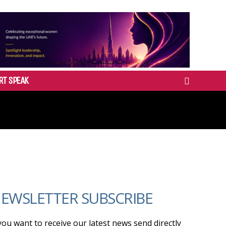
RT SPEAK
EWSLETTER SUBSCRIBE
 you want to receive our latest news send directly