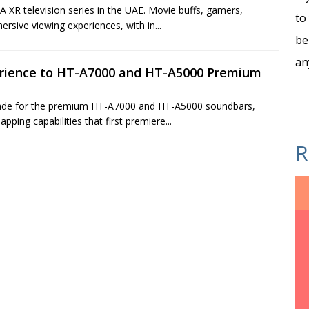
 XR television series in the UAE. Movie buffs, gamers,
to
rsive viewing experiences, with in...
be
an
erience to HT-A7000 and HT-A5000 Premium
rade for the premium HT-A7000 and HT-A5000 soundbars,
ping capabilities that first premiere...
R