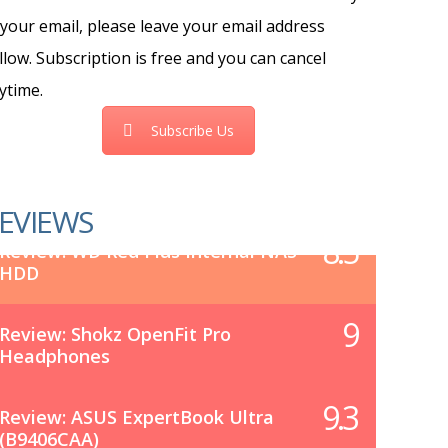
 your email, please leave your email address
llow. Subscription is free and you can cancel
ytime.
Subscribe Us
EVIEWS
8.5
Review: WD Red Plus Internal NAS
HDD
9
Review: Shokz OpenFit Pro
Headphones
9.3
Review: ASUS ExpertBook Ultra
(B9406CAA)