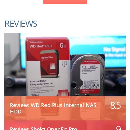
REVIEWS
8.5
Review: WD Red Plus Internal NAS
HDD
9
Review: Shokz OpenFit Pro