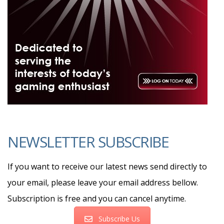
NEWSLETTER SUBSCRIBE
If you want to receive our latest news send directly to
your email, please leave your email address bellow.
Subscription is free and you can cancel anytime.
Subscribe Us