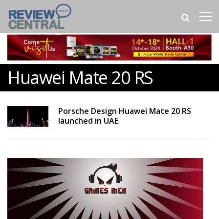
Huawei Mate 20 RS
Porsche Design Huawei Mate 20 RS
launched in UAE