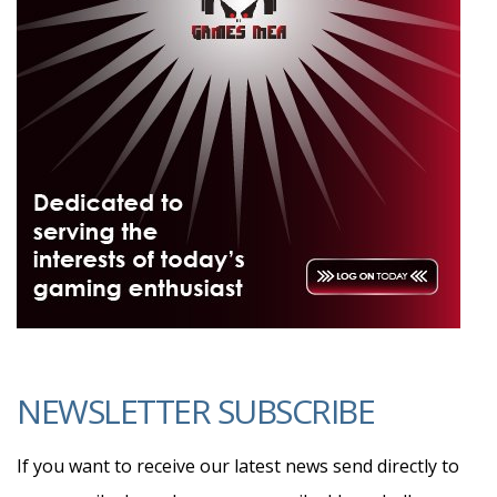
NEWSLETTER SUBSCRIBE
If you want to receive our latest news send directly to