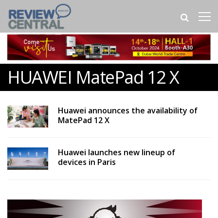
HUAWEI MatePad 12 X
Huawei announces the availability of
MatePad 12 X
Huawei launches new lineup of
devices in Paris