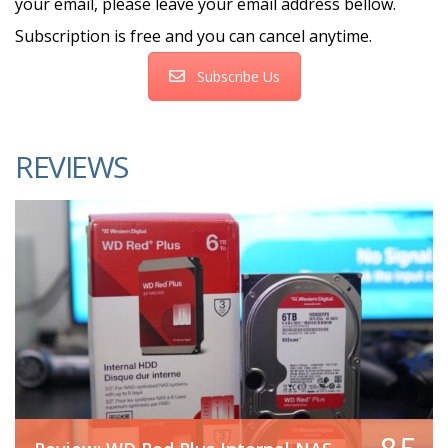
your email, please leave your email address bellow.
Subscription is free and you can cancel anytime.
Subscribe Us
REVIEWS