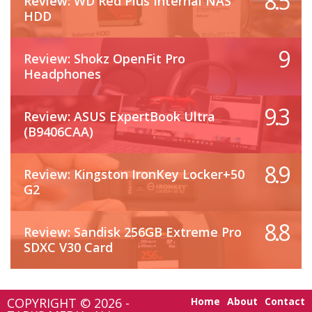
8.5
Review: WD Red Plus Internal NAS
HDD
9
Review: Shokz OpenFit Pro
Headphones
9.3
Review: ASUS ExpertBook Ultra
(B9406CAA)
8.9
Review: Kingston IronKey Locker+50
G2
8.8
Review: Sandisk 256GB Extreme Pro
SDXC V30 Card
COPYRIGHT © 2026 -
Home
About
Contact