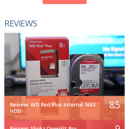
REVIEWS
8.5
Review: WD Red Plus Internal NAS
HDD
9
Review: Shokz OpenFit Pro