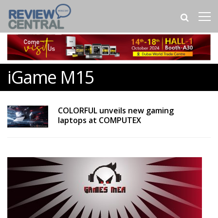
iGame M15
COLORFUL unveils new gaming
laptops at COMPUTEX