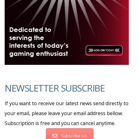
NEWSLETTER SUBSCRIBE
If you want to receive our latest news send directly to
your email, please leave your email address bellow.
Subscription is free and you can cancel anytime.
Subscribe Us