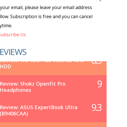
 your email, please leave your email address
llow. Subscription is free and you can cancel
ytime.
ubscribe Us
EVIEWS
8.5
Review: WD Red Plus Internal NAS
HDD
9
Review: Shokz OpenFit Pro
Headphones
9.3
Review: ASUS ExpertBook Ultra
(B9406CAA)