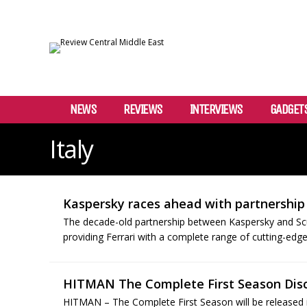
NEWS
REVIEWS
INTERVIEWS
GADGET
Italy
Kaspersky races ahead with partnership 
The decade-old partnership between Kaspersky and Scud
providing Ferrari with a complete range of cutting-edge
HITMAN The Complete First Season Disc
HITMAN – The Complete First Season will be released 