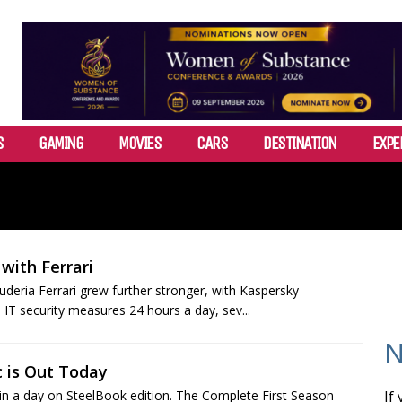
S
GAMING
MOVIES
CARS
DESTINATION
EXPE
with Ferrari
eria Ferrari grew further stronger, with Kaspersky
 IT security measures 24 hours a day, sev...
N
 is Out Today
in a day on SteelBook edition. The Complete First Season
If