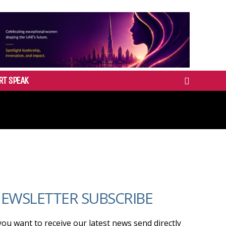
RT SPEAK
EWSLETTER SUBSCRIBE
 you want to receive our latest news send directly