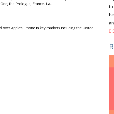
One; the Prologue, France, Ita...
to
be
an
 over Apple’s iPhone in key markets including the United
S
R