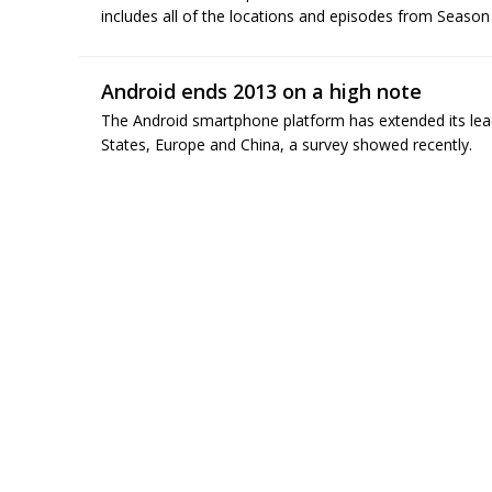
includes all of the locations and episodes from Season 
Android ends 2013 on a high note
The Android smartphone platform has extended its lead
States, Europe and China, a survey showed recently.