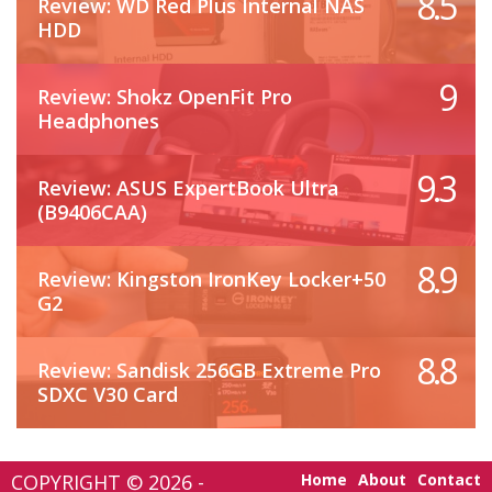
8.5
Review: WD Red Plus Internal NAS
HDD
9
Review: Shokz OpenFit Pro
Headphones
9.3
Review: ASUS ExpertBook Ultra
(B9406CAA)
8.9
Review: Kingston IronKey Locker+50
G2
8.8
Review: Sandisk 256GB Extreme Pro
SDXC V30 Card
COPYRIGHT © 2026 -
Home
About
Contact