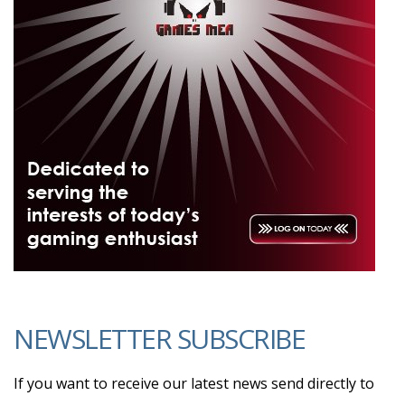
NEWSLETTER SUBSCRIBE
If you want to receive our latest news send directly to