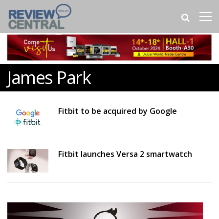
James Park
Fitbit to be acquired by Google
Fitbit launches Versa 2 smartwatch