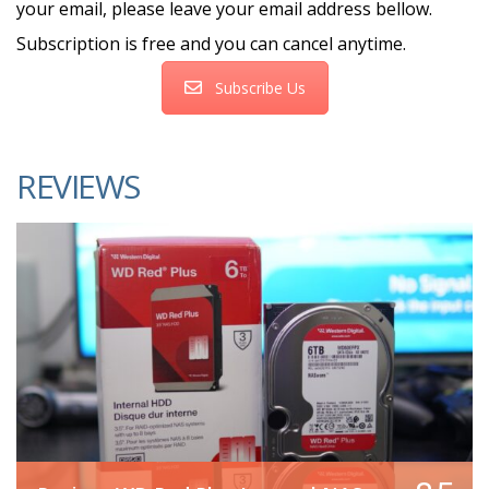
your email, please leave your email address bellow.
Subscription is free and you can cancel anytime.
Subscribe Us
REVIEWS