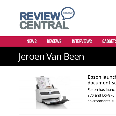
NEWS
REVIEWS
INTERVIEWS
GADGET
Jeroen Van Been
Epson launch
document s
Epson has launch
970 and DS-870, w
environments such