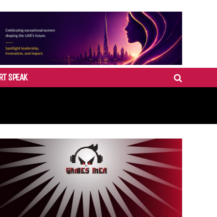
RT SPEAK