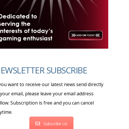
EWSLETTER SUBSCRIBE
 you want to receive our latest news send directly
 your email, please leave your email address
llow. Subscription is free and you can cancel
ytime.
Subscribe Us