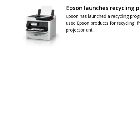
Epson launches recycling 
Epson has launched a recycling pro
used Epson products for recycling, f
projector unt...