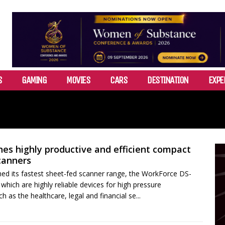
S
GAMING
MOVIES
CARS
DESTINATION
EXPE
es highly productive and efficient compact
canners
ed its fastest sheet-fed scanner range, the WorkForce DS-
hich are highly reliable devices for high pressure
 as the healthcare, legal and financial se...