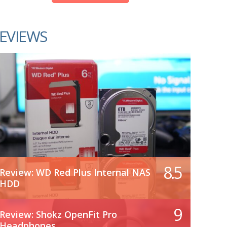
EVIEWS
8.5
Review: WD Red Plus Internal NAS
HDD
9
Review: Shokz OpenFit Pro
Headphones