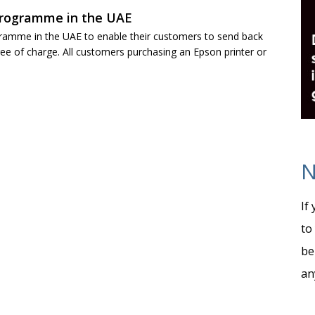
programme in the UAE
gramme in the UAE to enable their customers to send back
ree of charge. All customers purchasing an Epson printer or
N
If
to
be
an