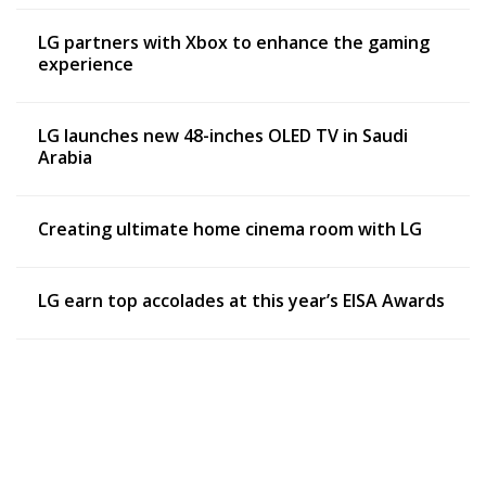
LG partners with Xbox to enhance the gaming
experience
LG launches new 48-inches OLED TV in Saudi
Arabia
Creating ultimate home cinema room with LG
LG earn top accolades at this year’s EISA Awards