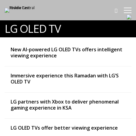
LG OLED TV
New AI-powered LG OLED TVs offers intelligent
viewing experience
Immersive experience this Ramadan with LG’S
OLED TV
LG partners with Xbox to deliver phenomenal
gaming experience in KSA
LG OLED TVs offer better viewing experience