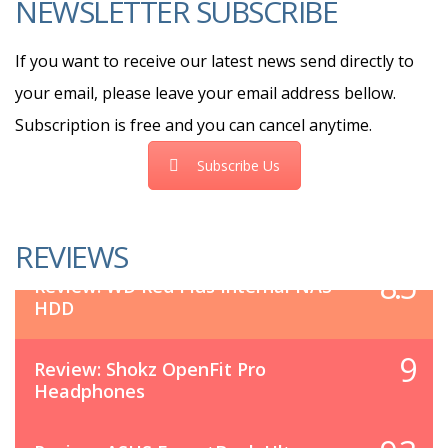
NEWSLETTER SUBSCRIBE
If you want to receive our latest news send directly to
your email, please leave your email address bellow.
Subscription is free and you can cancel anytime.
Subscribe Us
REVIEWS
8.5
Review: WD Red Plus Internal NAS
HDD
9
Review: Shokz OpenFit Pro
Headphones