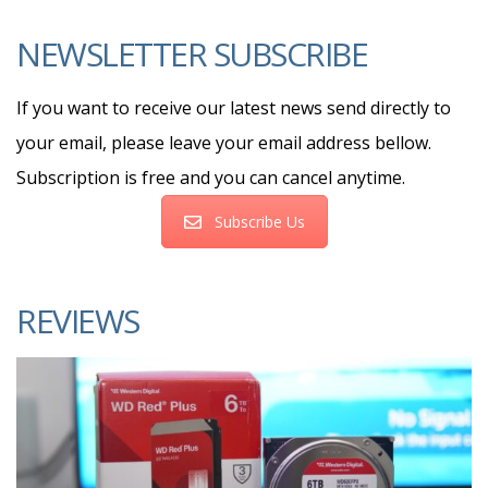
NEWSLETTER SUBSCRIBE
If you want to receive our latest news send directly to
your email, please leave your email address bellow.
Subscription is free and you can cancel anytime.
Subscribe Us
REVIEWS