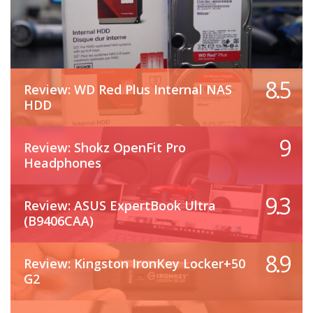
8.5
Review: WD Red Plus Internal NAS
HDD
9
Review: Shokz OpenFit Pro
Headphones
9.3
Review: ASUS ExpertBook Ultra
(B9406CAA)
8.9
Review: Kingston IronKey Locker+50
G2