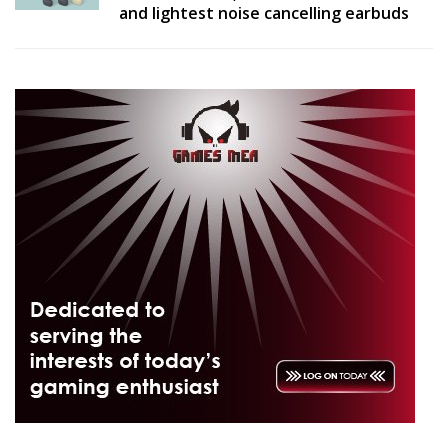
and lightest noise cancelling earbuds