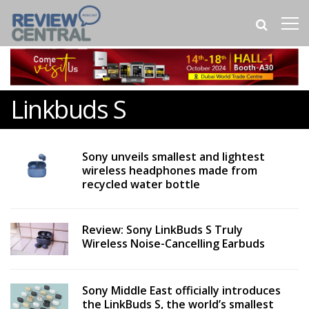
Linkbuds S
Sony unveils smallest and lightest
wireless headphones made from
recycled water bottle
Review: Sony LinkBuds S Truly
Wireless Noise-Cancelling Earbuds
Sony Middle East officially introduces
the LinkBuds S, the world’s smallest