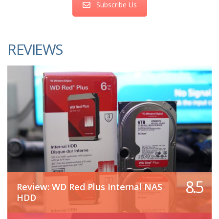
Subscribe Us
REVIEWS
8.5
Review: WD Red Plus Internal NAS
HDD