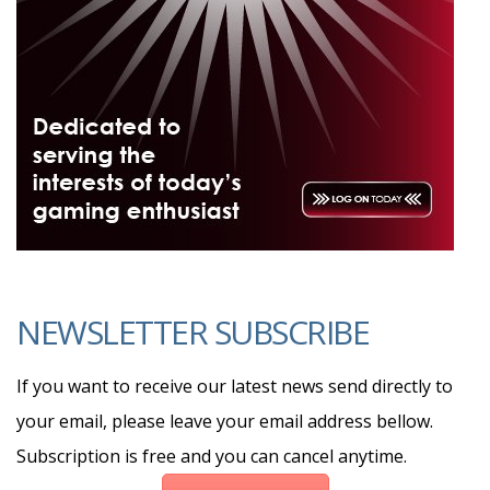
NEWSLETTER SUBSCRIBE
If you want to receive our latest news send directly to
your email, please leave your email address bellow.
Subscription is free and you can cancel anytime.