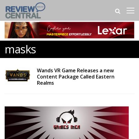
masks
Wands VR Game Releases a new
Content Package Called Eastern
Realms