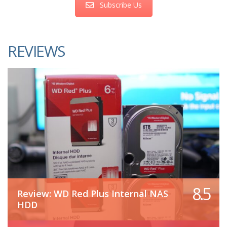
Subscribe Us
REVIEWS
8.5
Review: WD Red Plus Internal NAS
HDD