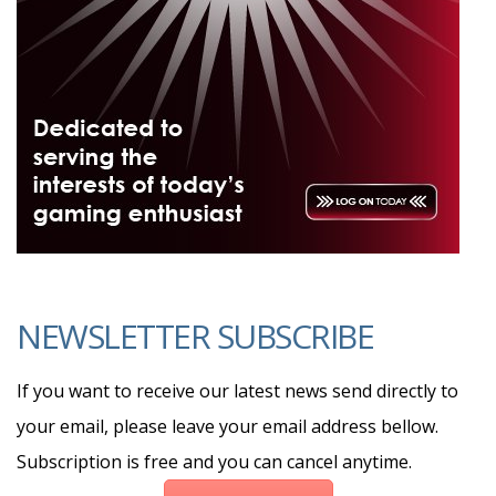
NEWSLETTER SUBSCRIBE
If you want to receive our latest news send directly to
your email, please leave your email address bellow.
Subscription is free and you can cancel anytime.