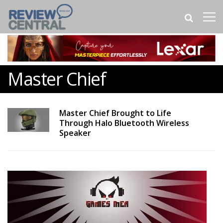
Master Chief
Master Chief Brought to Life
Through Halo Bluetooth Wireless
Speaker