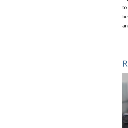
to
be
an
R