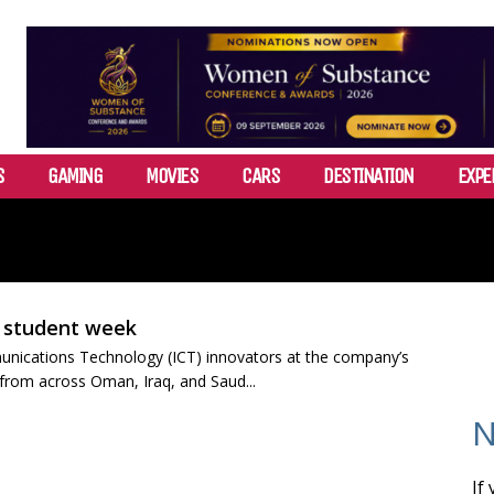
S
GAMING
MOVIES
CARS
DESTINATION
EXPE
A student week
unications Technology (ICT) innovators at the company’s
 from across Oman, Iraq, and Saud...
N
If