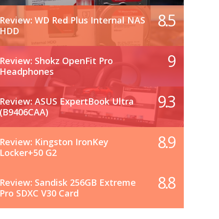
8.5
Review: WD Red Plus Internal NAS
HDD
9
Review: Shokz OpenFit Pro
Headphones
9.3
Review: ASUS ExpertBook Ultra
(B9406CAA)
8.9
Review: Kingston IronKey
Locker+50 G2
8.8
Review: Sandisk 256GB Extreme
Pro SDXC V30 Card