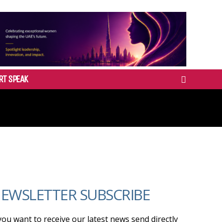
RT SPEAK
EWSLETTER SUBSCRIBE
 you want to receive our latest news send directly