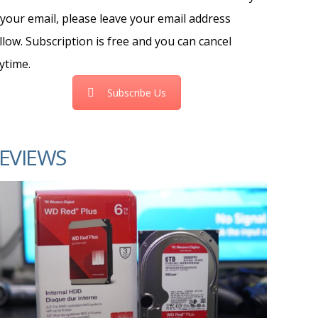
 your email, please leave your email address
llow. Subscription is free and you can cancel
ytime.
Subscribe Us
EVIEWS