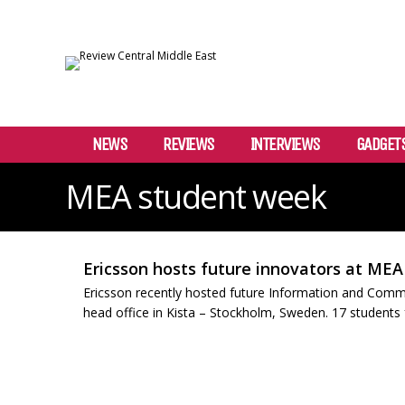
NEWS
REVIEWS
INTERVIEWS
GADGET
MEA student week
Ericsson hosts future innovators at ME
Ericsson recently hosted future Information and Comm
head office in Kista – Stockholm, Sweden. 17 students