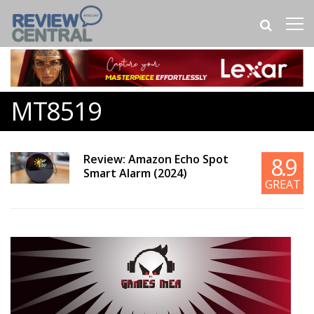
MT8519
Review: Amazon Echo Spot
8.9
Smart Alarm (2024)
GREAT