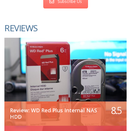
Subscribe Us
REVIEWS
8.5
Review: WD Red Plus Internal NAS
HDD