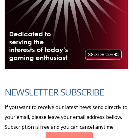
NEWSLETTER SUBSCRIBE
If you want to receive our latest news send directly to
your email, please leave your email address bellow.
Subscription is free and you can cancel anytime.