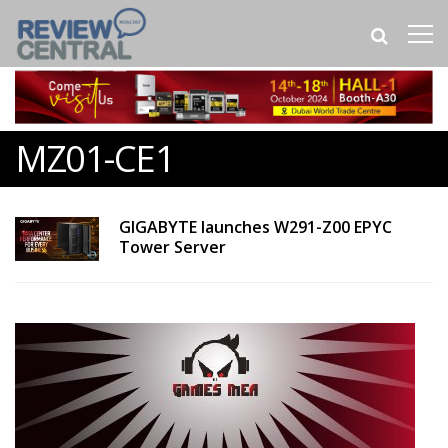
MZ01-CE1
GIGABYTE launches W291-Z00 EPYC
Tower Server