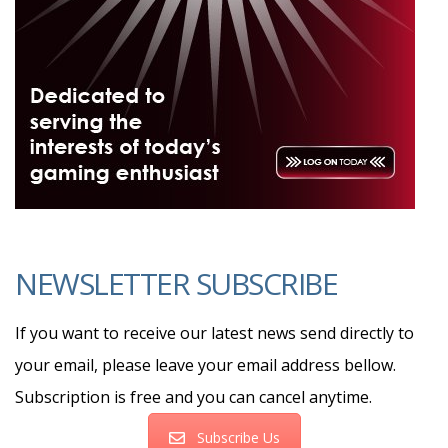
NEWSLETTER SUBSCRIBE
If you want to receive our latest news send directly to
your email, please leave your email address bellow.
Subscription is free and you can cancel anytime.
Subscribe Us