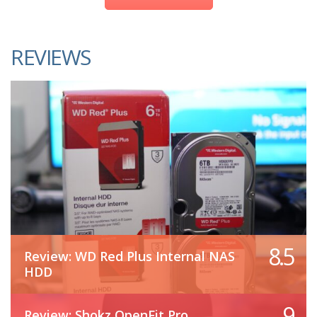
REVIEWS
8.5
Review: WD Red Plus Internal NAS
HDD
9
Review: Shokz OpenFit Pro