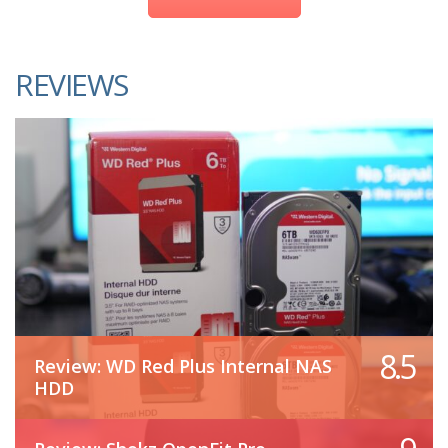
REVIEWS
8.5
Review: WD Red Plus Internal NAS
HDD