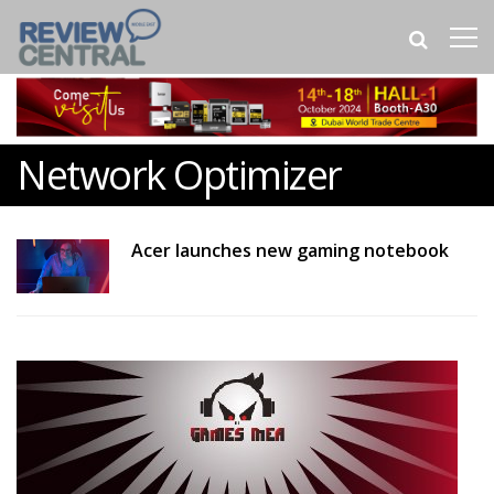
Network Optimizer
Acer launches new gaming notebook