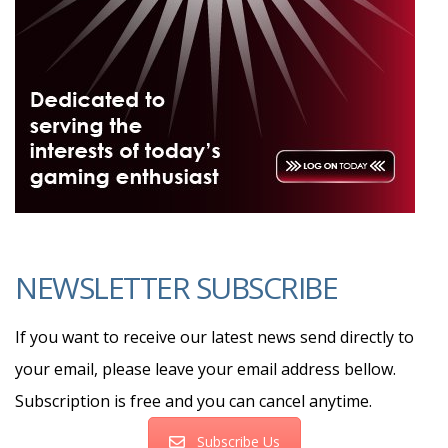
NEWSLETTER SUBSCRIBE
If you want to receive our latest news send directly to
your email, please leave your email address bellow.
Subscription is free and you can cancel anytime.
Subscribe Us