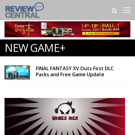
NEW GAME+
FINAL FANTASY XV Outs First DLC
Packs and Free Game Update