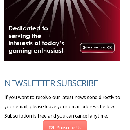
NEWSLETTER SUBSCRIBE
If you want to receive our latest news send directly to
your email, please leave your email address bellow.
Subscription is free and you can cancel anytime.
Subscribe Us