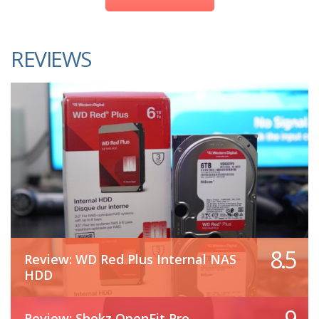
REVIEWS
8.5
Review: WD Red Plus Internal NAS
HDD
9
Review: Shokz OpenFit Pro