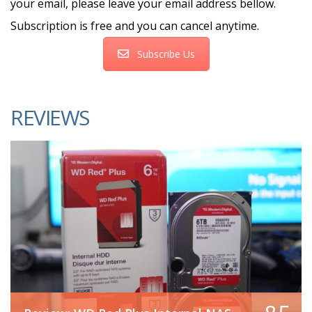
your email, please leave your email address bellow.
Subscription is free and you can cancel anytime.
Subscribe Us
REVIEWS