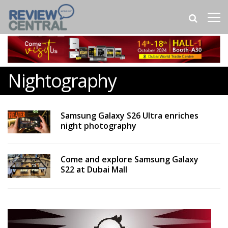
Nightography
Samsung Galaxy S26 Ultra enriches
night photography
Come and explore Samsung Galaxy
S22 at Dubai Mall