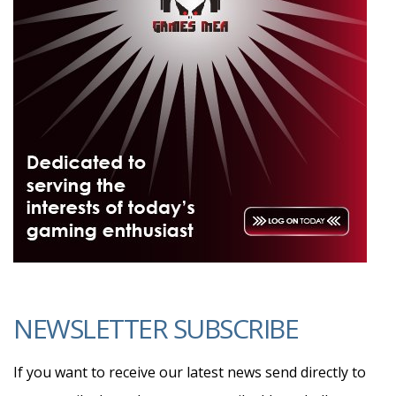
NEWSLETTER SUBSCRIBE
If you want to receive our latest news send directly to