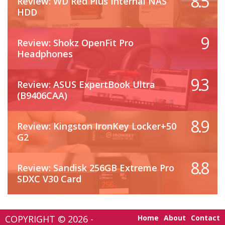
8.5
Review: WD Red Plus Internal NAS
HDD
9
Review: Shokz OpenFit Pro
Headphones
9.3
Review: ASUS ExpertBook Ultra
(B9406CAA)
8.9
Review: Kingston IronKey Locker+50
G2
8.8
Review: Sandisk 256GB Extreme Pro
SDXC V30 Card
COPYRIGHT © 2026 -
Home
About
Contact