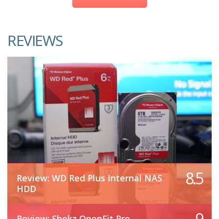
REVIEWS
8.5
Review: WD Red Plus Internal NAS
HDD
9
Review: Shokz OpenFit Pro