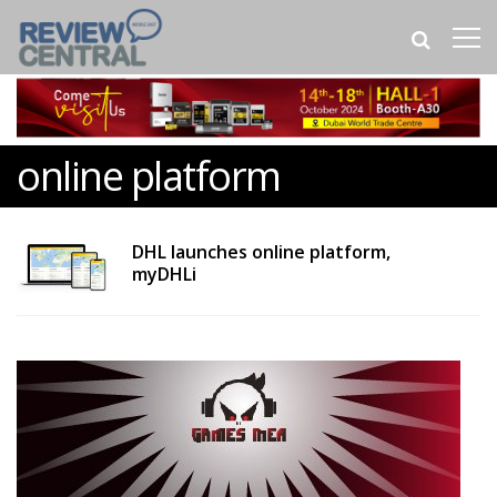
online platform
DHL launches online platform,
myDHLi