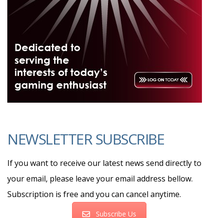
NEWSLETTER SUBSCRIBE
If you want to receive our latest news send directly to
your email, please leave your email address bellow.
Subscription is free and you can cancel anytime.
Subscribe Us