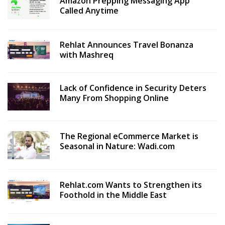
Amazon Prepping Messaging App
Called Anytime
Rehlat Announces Travel Bonanza
with Mashreq
Lack of Confidence in Security Deters
Many From Shopping Online
The Regional eCommerce Market is
Seasonal in Nature: Wadi.com
Rehlat.com Wants to Strengthen its
Foothold in the Middle East