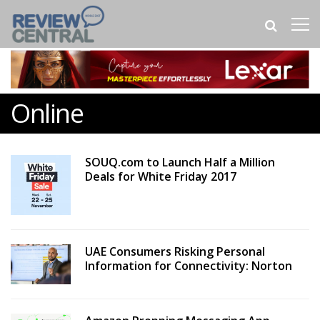
Online
SOUQ.com to Launch Half a Million
Deals for White Friday 2017
UAE Consumers Risking Personal
Information for Connectivity: Norton