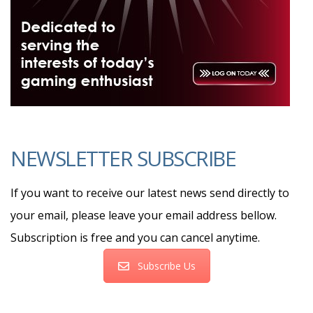
NEWSLETTER SUBSCRIBE
If you want to receive our latest news send directly to
your email, please leave your email address bellow.
Subscription is free and you can cancel anytime.
Subscribe Us