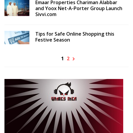
Emaar Properties Chariman Alabbar
and Yoox Net-A-Porter Group Launch
Sivvi.com
Tips for Safe Online Shopping this
Festive Season
1
2