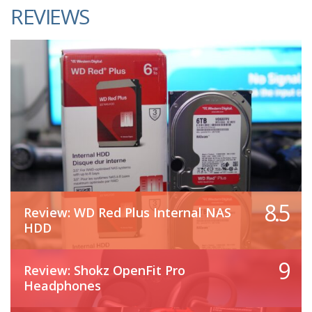
REVIEWS
8.5
Review: WD Red Plus Internal NAS
HDD
9
Review: Shokz OpenFit Pro
Headphones