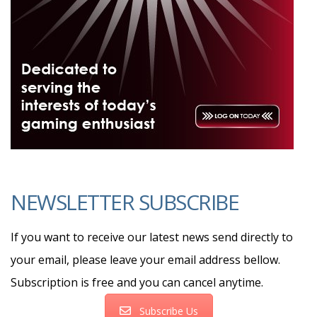
NEWSLETTER SUBSCRIBE
If you want to receive our latest news send directly to
your email, please leave your email address bellow.
Subscription is free and you can cancel anytime.
Subscribe Us