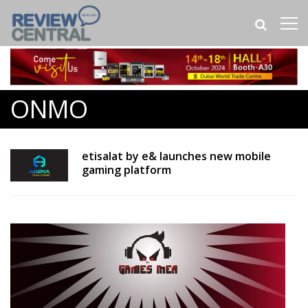
ONMO
etisalat by e& launches new mobile
gaming platform