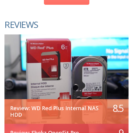
REVIEWS
8.5
Review: WD Red Plus Internal NAS
HDD
9
Review: Shokz OpenFit Pro