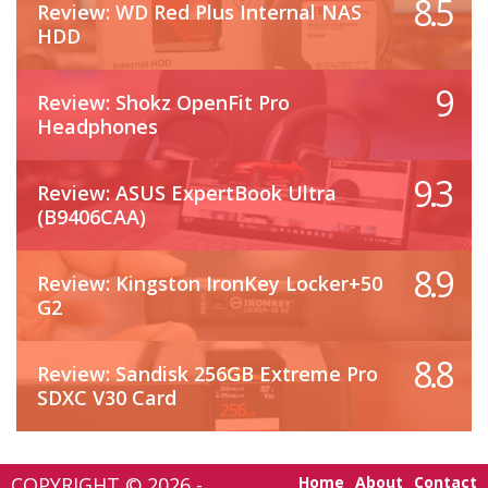
8.5
Review: WD Red Plus Internal NAS
HDD
9
Review: Shokz OpenFit Pro
Headphones
9.3
Review: ASUS ExpertBook Ultra
(B9406CAA)
8.9
Review: Kingston IronKey Locker+50
G2
8.8
Review: Sandisk 256GB Extreme Pro
SDXC V30 Card
COPYRIGHT © 2026 -
Home
About
Contact