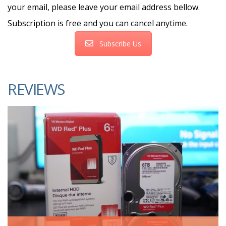
your email, please leave your email address bellow.
Subscription is free and you can cancel anytime.
Subscribe Us
REVIEWS