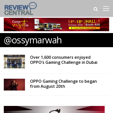
@ossymarwah
Over 1,600 consumers enjoyed
OPPO’s Gaming Challenge in Dubai
OPPO Gaming Challenge to began
from August 20th