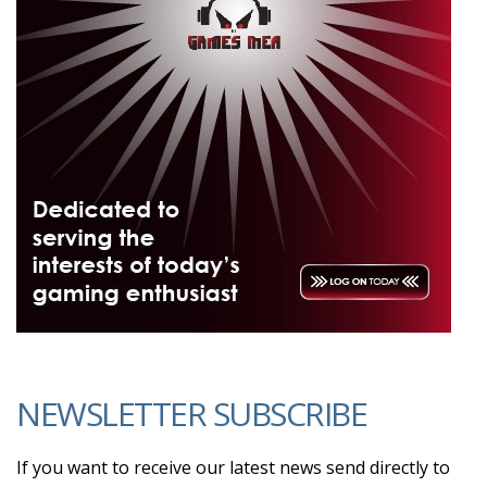
NEWSLETTER SUBSCRIBE
If you want to receive our latest news send directly to