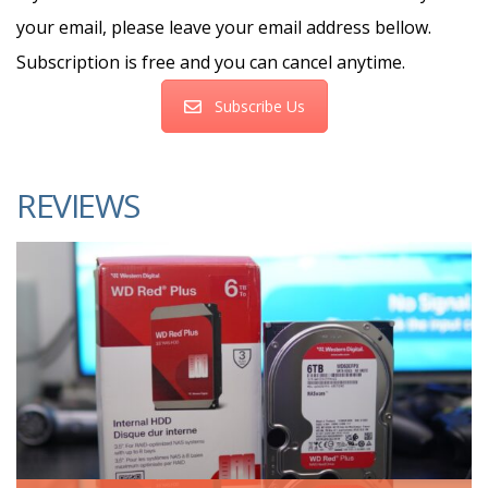
your email, please leave your email address bellow.
Subscription is free and you can cancel anytime.
Subscribe Us
REVIEWS