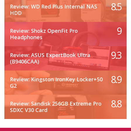
8.5
Review: WD Red Plus Internal NAS
HDD
9
Review: Shokz OpenFit Pro
Headphones
9.3
Review: ASUS ExpertBook Ultra
(B9406CAA)
8.9
Review: Kingston IronKey Locker+50
G2
8.8
Review: Sandisk 256GB Extreme Pro
SDXC V30 Card