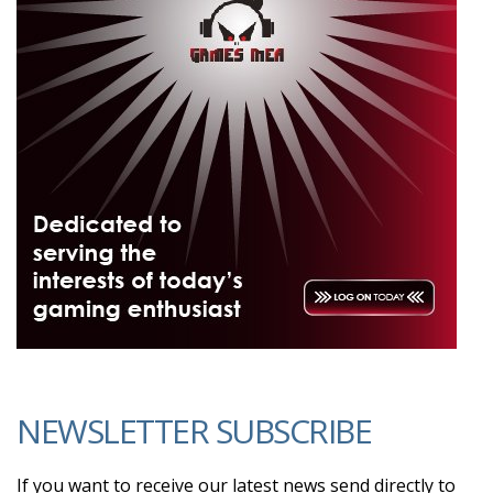
NEWSLETTER SUBSCRIBE
If you want to receive our latest news send directly to