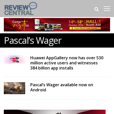
Pascal’s Wager
Huawei AppGallery now has over 530
million active users and witnesses
384 billion app installs
Pascal’s Wager available now on
Android