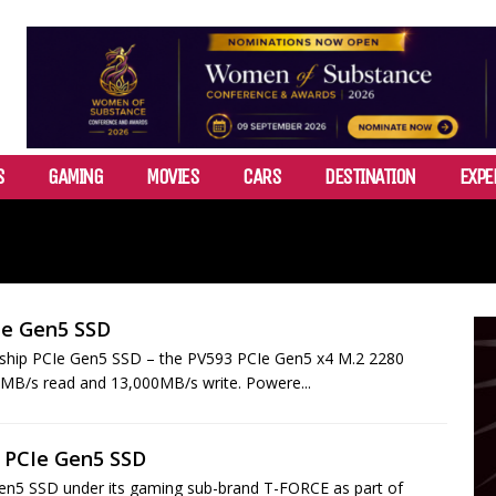
S
GAMING
MOVIES
CARS
DESTINATION
EXPE
Ie Gen5 SSD
agship PCIe Gen5 SSD – the PV593 PCIe Gen5 x4 M.2 2280
00MB/s read and 13,000MB/s write. Powere...
 PCIe Gen5 SSD
en5 SSD under its gaming sub-brand T-FORCE as part of