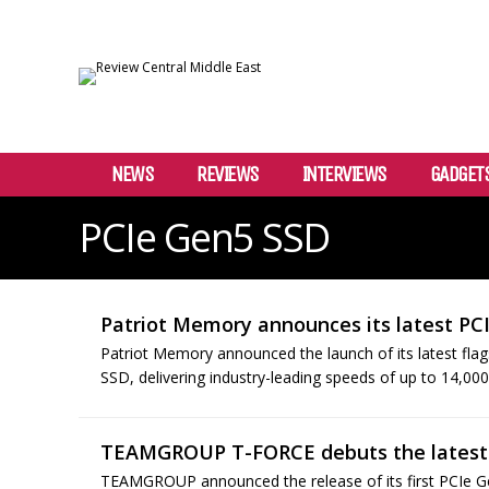
NEWS
REVIEWS
INTERVIEWS
GADGET
PCIe Gen5 SSD
Patriot Memory announces its latest PC
Patriot Memory announced the launch of its latest fl
SSD, delivering industry-leading speeds of up to 14,0
TEAMGROUP T-FORCE debuts the latest
TEAMGROUP announced the release of its first PCIe G