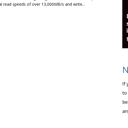
l read speeds of over 13,000MB/s and write...
N
If
to
be
an