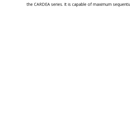
the CARDEA series. It is capable of maximum sequentia