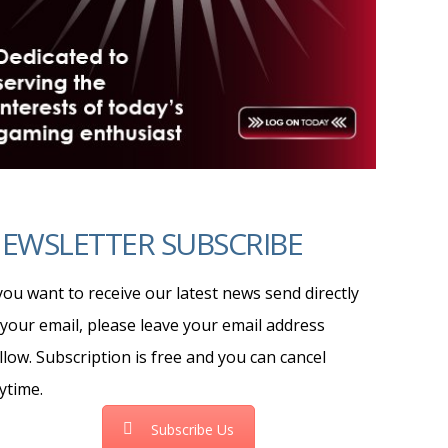
EWSLETTER SUBSCRIBE
 you want to receive our latest news send directly
 your email, please leave your email address
llow. Subscription is free and you can cancel
ytime.
Subscribe Us