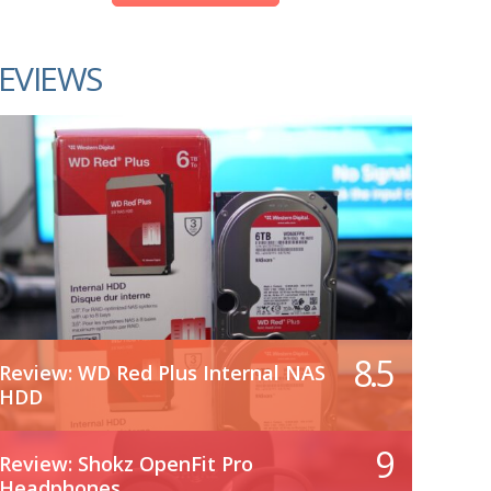
EVIEWS
8.5
Review: WD Red Plus Internal NAS
HDD
9
Review: Shokz OpenFit Pro
Headphones