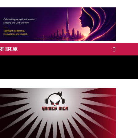
RT SPEAK