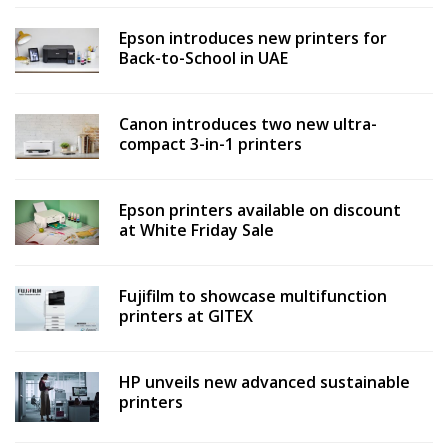
Epson introduces new printers for
Back-to-School in UAE
Canon introduces two new ultra-
compact 3-in-1 printers
Epson printers available on discount
at White Friday Sale
Fujifilm to showcase multifunction
printers at GITEX
HP unveils new advanced sustainable
printers