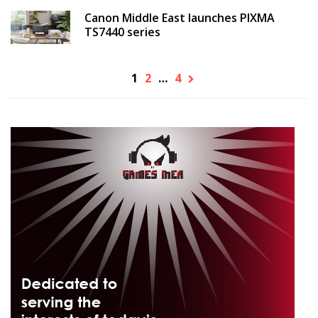
Canon Middle East launches PIXMA
TS7440 series
1
2
…
4