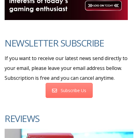
NEWSLETTER SUBSCRIBE
If you want to receive our latest news send directly to
your email, please leave your email address bellow.
Subscription is free and you can cancel anytime.
Subscribe Us
REVIEWS