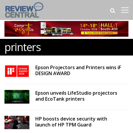
printers
Epson Projectors and Printers wins iF
DESIGN AWARD
Epson unveils LifeStudio projectors
and EcoTank printers
HP boosts device security with
launch of HP TPM Guard