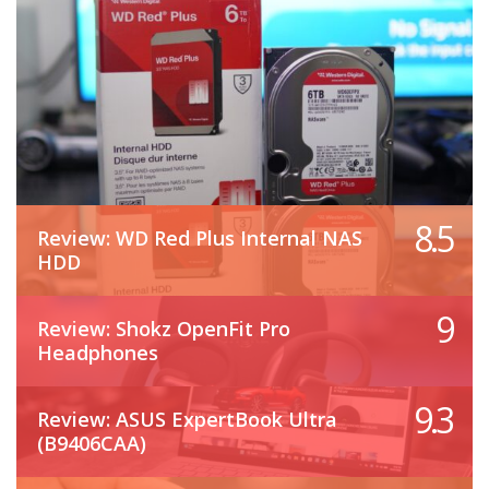
8.5
Review: WD Red Plus Internal NAS
HDD
9
Review: Shokz OpenFit Pro
Headphones
9.3
Review: ASUS ExpertBook Ultra
(B9406CAA)