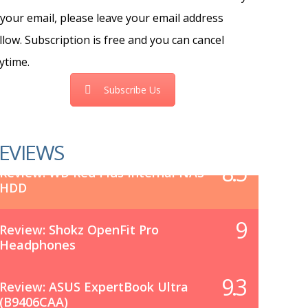
 your email, please leave your email address
llow. Subscription is free and you can cancel
ytime.
Subscribe Us
EVIEWS
8.5
Review: WD Red Plus Internal NAS
HDD
9
Review: Shokz OpenFit Pro
Headphones
9.3
Review: ASUS ExpertBook Ultra
(B9406CAA)