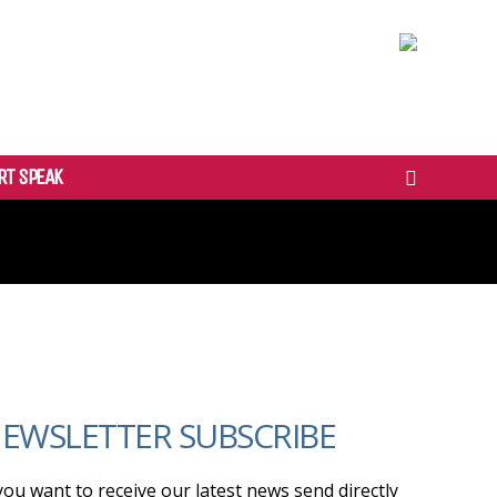
RT SPEAK
EWSLETTER SUBSCRIBE
 you want to receive our latest news send directly