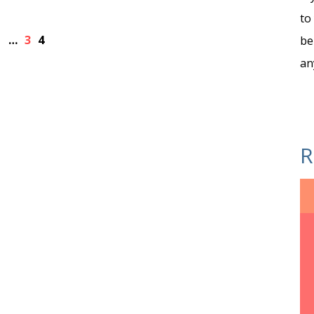
to
1
…
3
4
be
an
R