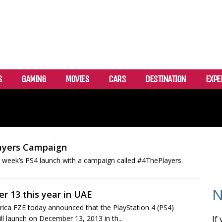
S
GAMING
MOVIES
CARS
DESTINATION
EXPE
layers Campaign
 week’s PS4 launch with a campaign called #4ThePlayers.
N
r 13 this year in UAE
frica FZE today announced that the PlayStation 4 (PS4)
 launch on December 13, 2013 in th...
If