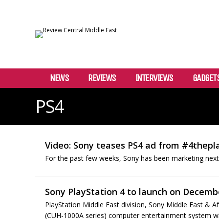
NEWS
REVIEWS
INTERVIEWS
GADGET
PS4
Video: Sony teases PS4 ad from #4thep
For the past few weeks, Sony has been marketing next
Sony PlayStation 4 to launch on Decembe
PlayStation Middle East division, Sony Middle East & A
(CUH-1000A series) computer entertainment system will