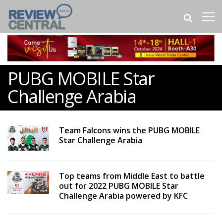
PUBG MOBILE Star
Challenge Arabia
Team Falcons wins the PUBG MOBILE
Star Challenge Arabia
Top teams from Middle East to battle
out for 2022 PUBG MOBILE Star
Challenge Arabia powered by KFC