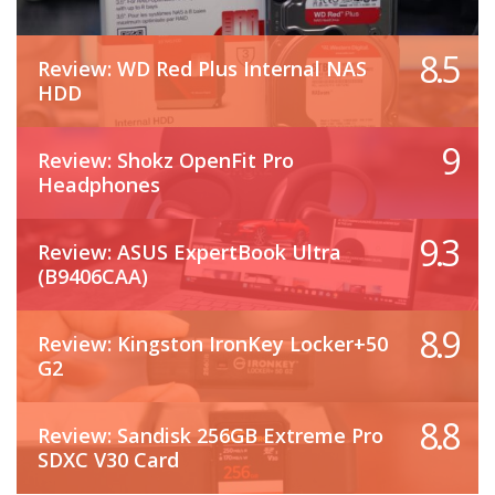
8.5
Review: WD Red Plus Internal NAS
HDD
9
Review: Shokz OpenFit Pro
Headphones
9.3
Review: ASUS ExpertBook Ultra
(B9406CAA)
8.9
Review: Kingston IronKey Locker+50
G2
8.8
Review: Sandisk 256GB Extreme Pro
SDXC V30 Card