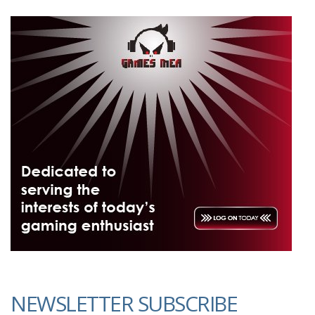
NEWSLETTER SUBSCRIBE