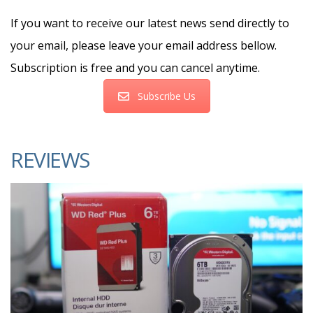
If you want to receive our latest news send directly to
your email, please leave your email address bellow.
Subscription is free and you can cancel anytime.
Subscribe Us
REVIEWS