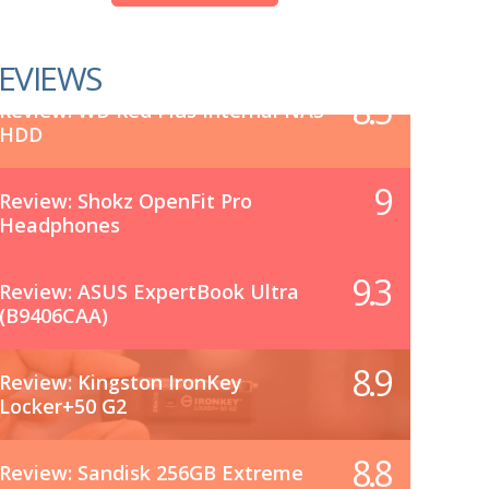
EVIEWS
8.5
Review: WD Red Plus Internal NAS
HDD
9
Review: Shokz OpenFit Pro
Headphones
9.3
Review: ASUS ExpertBook Ultra
(B9406CAA)
8.9
Review: Kingston IronKey
Locker+50 G2
8.8
Review: Sandisk 256GB Extreme