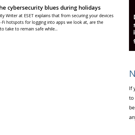
he cybersecurity blues during holidays
ty Writer at ESET explains that from securing your devices
i-Fi hotspots for logging into apps we look at, are the
 take to remain safe while...
N
If
to
be
an