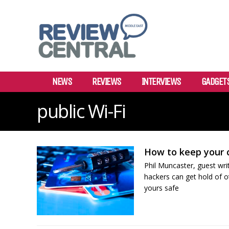
NEWS
REVIEWS
INTERVIEWS
GADGET
public Wi-Fi
How to keep your c
Phil Muncaster, guest wr
hackers can get hold of o
yours safe