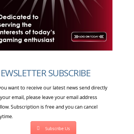
EWSLETTER SUBSCRIBE
 you want to receive our latest news send directly
 your email, please leave your email address
llow. Subscription is free and you can cancel
ytime.
Subscribe Us