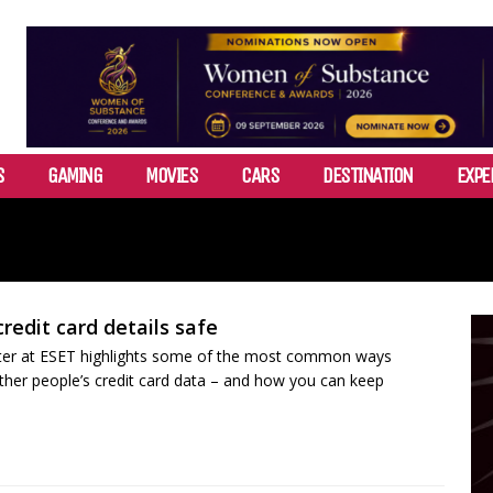
S
GAMING
MOVIES
CARS
DESTINATION
EXPE
redit card details safe
iter at ESET highlights some of the most common ways
ther people’s credit card data – and how you can keep