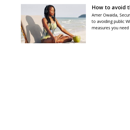
How to avoid t
Amer Owaida, Securi
to avoiding public W
measures you need to