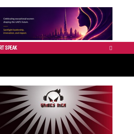
RT SPEAK