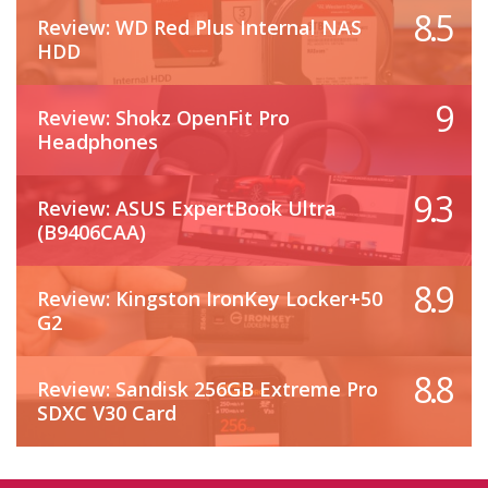
8.5
Review: WD Red Plus Internal NAS
HDD
9
Review: Shokz OpenFit Pro
Headphones
9.3
Review: ASUS ExpertBook Ultra
(B9406CAA)
8.9
Review: Kingston IronKey Locker+50
G2
8.8
Review: Sandisk 256GB Extreme Pro
SDXC V30 Card