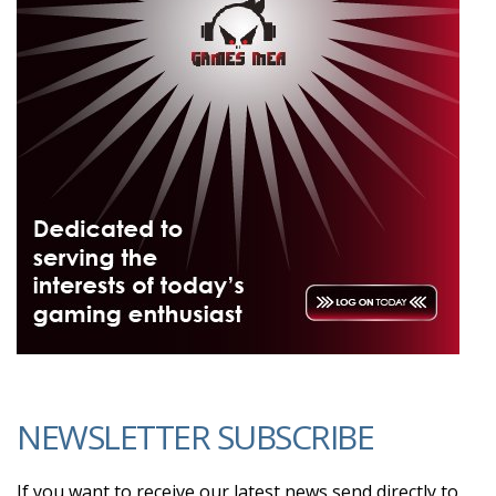
NEWSLETTER SUBSCRIBE
If you want to receive our latest news send directly to