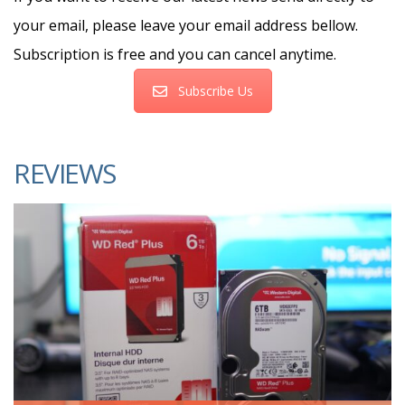
your email, please leave your email address bellow.
Subscription is free and you can cancel anytime.
Subscribe Us
REVIEWS