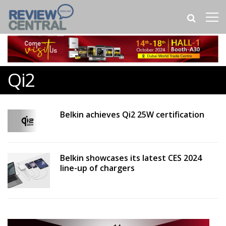
Qi2
Belkin achieves Qi2 25W certification
Belkin showcases its latest CES 2024
line-up of chargers