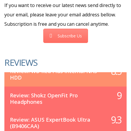
If you want to receive our latest news send directly to
your email, please leave your email address bellow.
Subscription is free and you can cancel anytime.
Subscribe Us
REVIEWS
8.5
Review: WD Red Plus Internal NAS
HDD
9
Review: Shokz OpenFit Pro
Headphones
9.3
Review: ASUS ExpertBook Ultra
(B9406CAA)