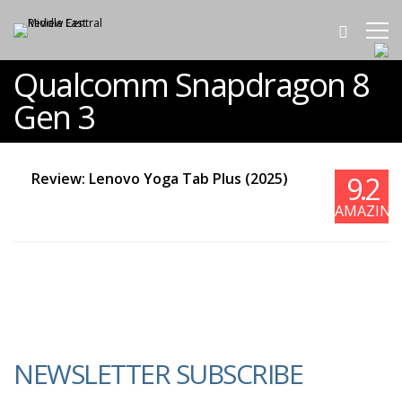
Qualcomm Snapdragon 8
Gen 3
Review: Lenovo Yoga Tab Plus (2025)
9.2
AMAZING
NEWSLETTER SUBSCRIBE