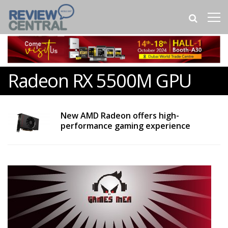
Radeon RX 5500M GPU
New AMD Radeon offers high-
performance gaming experience