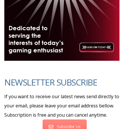
NEWSLETTER SUBSCRIBE
If you want to receive our latest news send directly to
your email, please leave your email address bellow.
Subscription is free and you can cancel anytime.
Subscribe Us