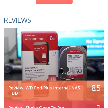
REVIEWS
8.5
Review: WD Red Plus Internal NAS
HDD
9
Review: Shokz OpenFit Pro