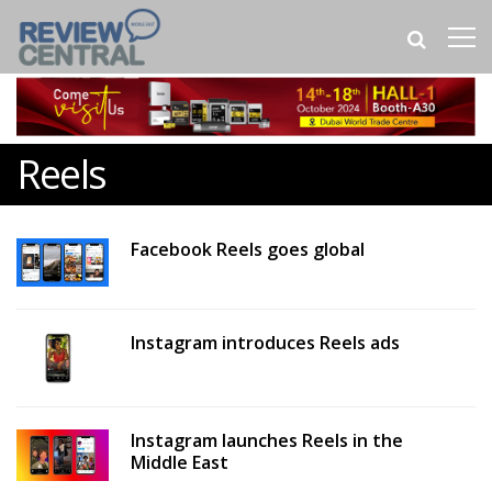
Reels
Facebook Reels goes global
Instagram introduces Reels ads
Instagram launches Reels in the
Middle East