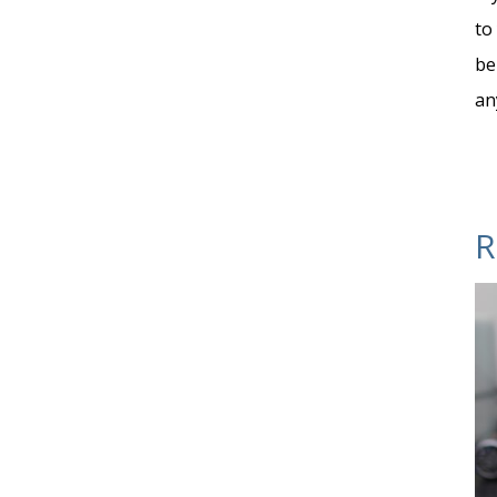
to
be
an
R