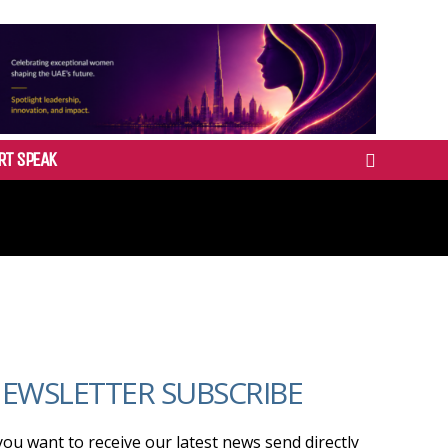
RT SPEAK
EWSLETTER SUBSCRIBE
 you want to receive our latest news send directly