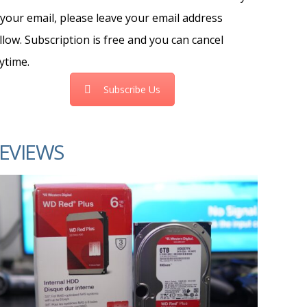
 your email, please leave your email address
llow. Subscription is free and you can cancel
ytime.
Subscribe Us
EVIEWS