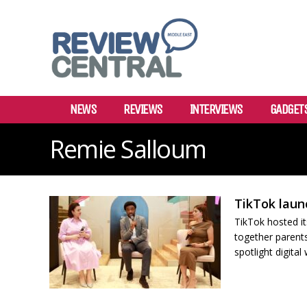
NEWS
REVIEWS
INTERVIEWS
GADGET
Remie Salloum
TikTok laun
TikTok hosted it
together parents
spotlight digital