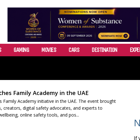
S
GAMING
MOVIES
CARS
DESTINATION
EXPE
ches Family Academy in the UAE
s Family Academy initiative in the UAE. The event brought
, creators, digital safety advocates, and experts to
 wellbeing, online safety tools, and pos...
N
If