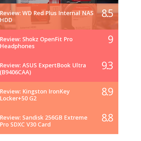
8.5
Review: WD Red Plus Internal NAS
HDD
9
Review: Shokz OpenFit Pro
Headphones
9.3
Review: ASUS ExpertBook Ultra
(B9406CAA)
8.9
Review: Kingston IronKey
Locker+50 G2
8.8
Review: Sandisk 256GB Extreme
Pro SDXC V30 Card