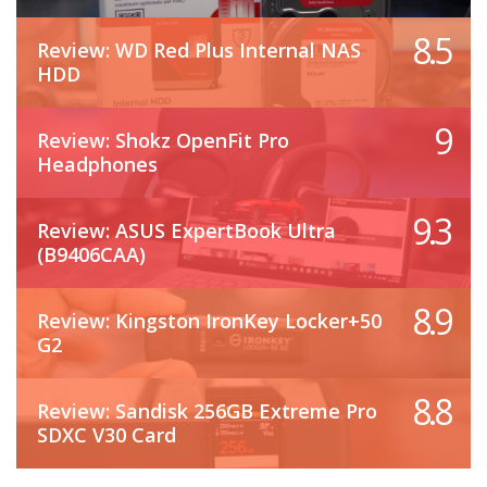
8.5
Review: WD Red Plus Internal NAS
HDD
9
Review: Shokz OpenFit Pro
Headphones
9.3
Review: ASUS ExpertBook Ultra
(B9406CAA)
8.9
Review: Kingston IronKey Locker+50
G2
8.8
Review: Sandisk 256GB Extreme Pro
SDXC V30 Card