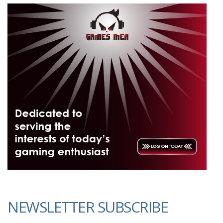
NEWSLETTER SUBSCRIBE