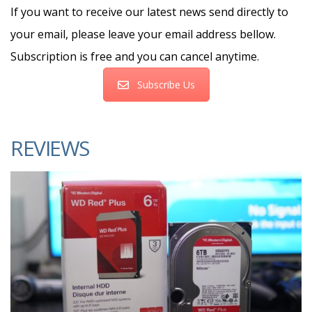
If you want to receive our latest news send directly to
your email, please leave your email address bellow.
Subscription is free and you can cancel anytime.
Subscribe Us
REVIEWS