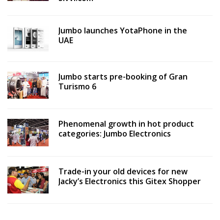
Jumbo launches YotaPhone in the
UAE
Jumbo starts pre-booking of Gran
Turismo 6
Phenomenal growth in hot product
categories: Jumbo Electronics
Trade-in your old devices for new
Jacky’s Electronics this Gitex Shopper