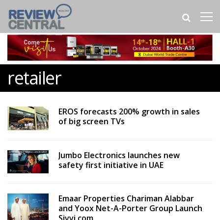
retailer
EROS forecasts 200% growth in sales
of big screen TVs
Jumbo Electronics launches new
safety first initiative in UAE
Emaar Properties Chariman Alabbar
and Yoox Net-A-Porter Group Launch
Sivvi.com