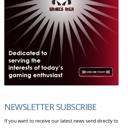
NEWSLETTER SUBSCRIBE
If you want to receive our latest news send directly to