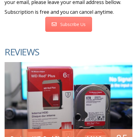
your email, please leave your email address bellow.
Subscription is free and you can cancel anytime.
Subscribe Us
REVIEWS