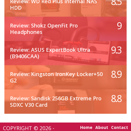
8.5
Review: WD Red Plus Internal NAS
HDD
9
Review: Shokz OpenFit Pro
Headphones
9.3
Review: ASUS ExpertBook Ultra
(B9406CAA)
8.9
Review: Kingston IronKey Locker+50
G2
8.8
Review: Sandisk 256GB Extreme Pro
SDXC V30 Card
COPYRIGHT © 2026 -
Home
About
Contact