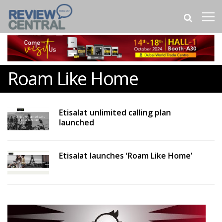
Roam Like Home
Etisalat unlimited calling plan
launched
Etisalat launches ‘Roam Like Home’