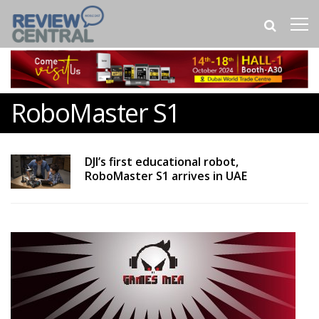
RoboMaster S1
DJI’s first educational robot,
RoboMaster S1 arrives in UAE