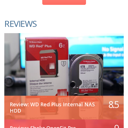
REVIEWS
8.5
Review: WD Red Plus Internal NAS
HDD
Review: Shokz OpenFit Pro