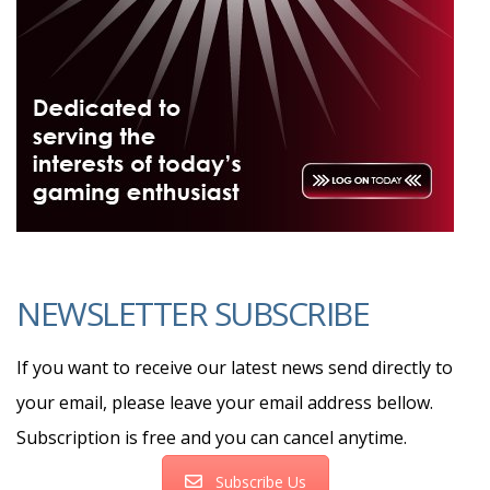
NEWSLETTER SUBSCRIBE
If you want to receive our latest news send directly to
your email, please leave your email address bellow.
Subscription is free and you can cancel anytime.
Subscribe Us