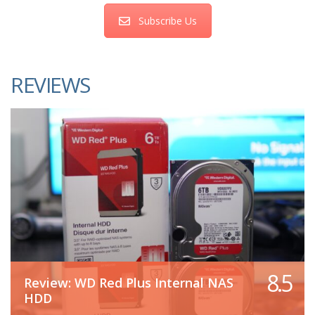
Subscribe Us
REVIEWS
8.5
Review: WD Red Plus Internal NAS
HDD