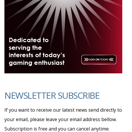
NEWSLETTER SUBSCRIBE
If you want to receive our latest news send directly to
your email, please leave your email address bellow.
Subscription is free and you can cancel anytime.