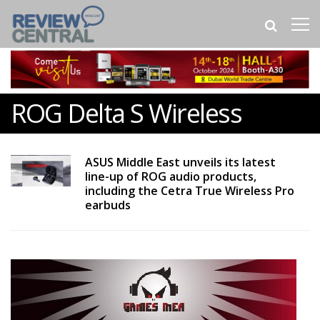
ROG Delta S Wireless
ASUS Middle East unveils its latest
line-up of ROG audio products,
including the Cetra True Wireless Pro
earbuds