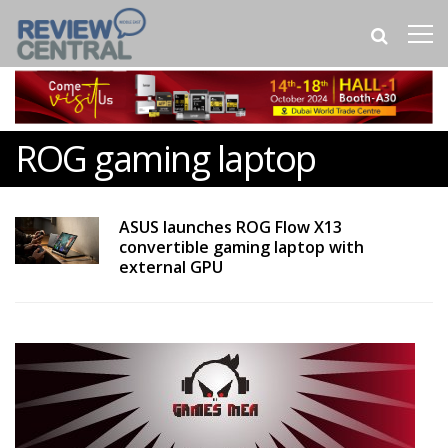
ROG gaming laptop
ASUS launches ROG Flow X13
convertible gaming laptop with
external GPU