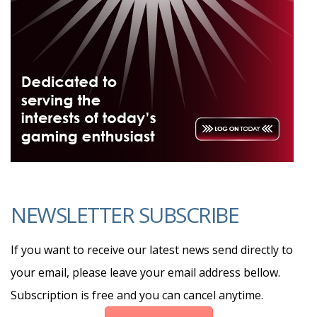
NEWSLETTER SUBSCRIBE
If you want to receive our latest news send directly to
your email, please leave your email address bellow.
Subscription is free and you can cancel anytime.