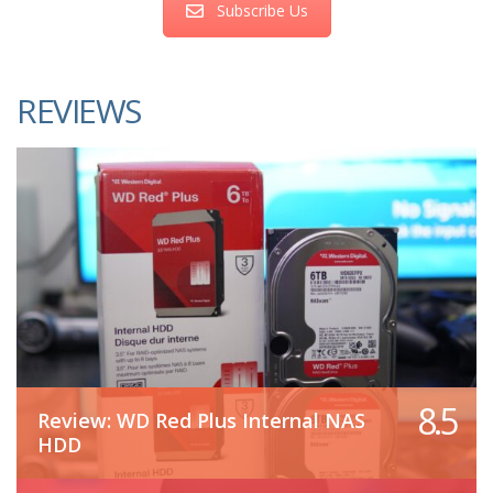
Subscribe Us
REVIEWS
8.5
Review: WD Red Plus Internal NAS
HDD