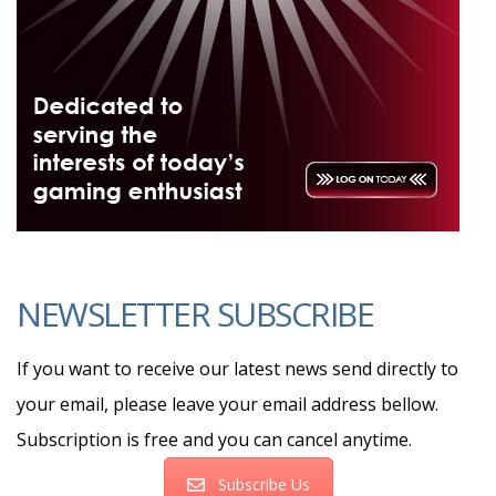
NEWSLETTER SUBSCRIBE
If you want to receive our latest news send directly to
your email, please leave your email address bellow.
Subscription is free and you can cancel anytime.
Subscribe Us