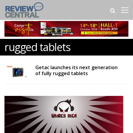
rugged tablets
Getac launches its next generation
of fully rugged tablets