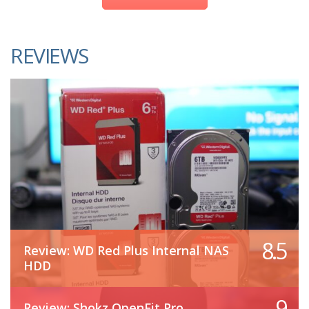
REVIEWS
8.5
Review: WD Red Plus Internal NAS
HDD
9
Review: Shokz OpenFit Pro