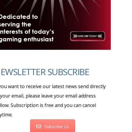
EWSLETTER SUBSCRIBE
 you want to receive our latest news send directly
 your email, please leave your email address
llow. Subscription is free and you can cancel
ytime.
Subscribe Us