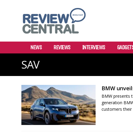
NEWS
REVIEWS
INTERVIEWS
GADGET
SAV
BMW unveil
BMW presents th
generation BMW iX
customers their 