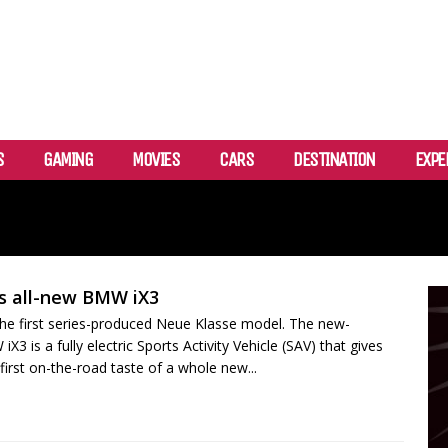
S
GAMING
MOVIES
CARS
DESTINATION
EXPE
s all-new BMW iX3
e first series-produced Neue Klasse model. The new-
3 is a fully electric Sports Activity Vehicle (SAV) that gives
first on-the-road taste of a whole new...