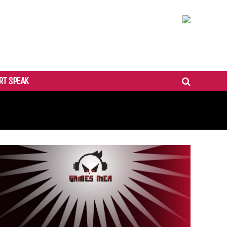
RT SPEAK