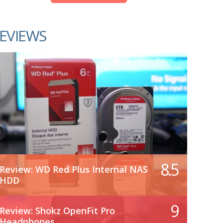
EVIEWS
8.5
Review: WD Red Plus Internal NAS
HDD
9
Review: Shokz OpenFit Pro
Headphones