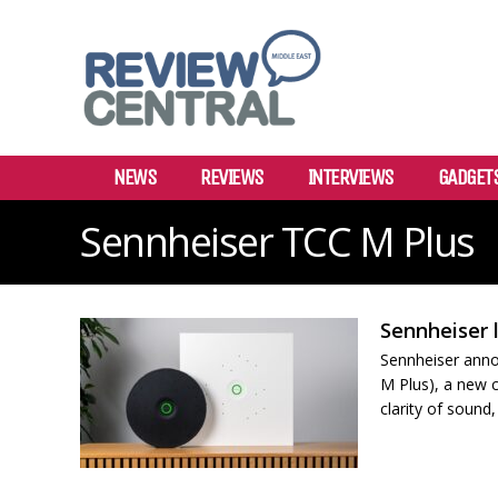
NEWS
REVIEWS
INTERVIEWS
GADGET
Sennheiser TCC M Plus
Sennheiser 
Sennheiser anno
M Plus), a new c
clarity of sound