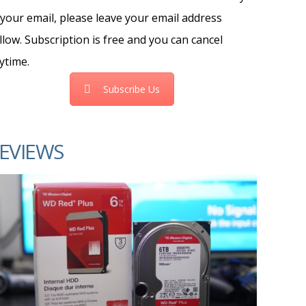
 your email, please leave your email address
llow. Subscription is free and you can cancel
ytime.
Subscribe Us
EVIEWS