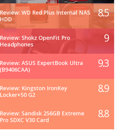
8.5
Review: WD Red Plus Internal NAS
HDD
9
Review: Shokz OpenFit Pro
Headphones
9.3
Review: ASUS ExpertBook Ultra
(B9406CAA)
8.9
Review: Kingston IronKey
Locker+50 G2
8.8
Review: Sandisk 256GB Extreme
Pro SDXC V30 Card