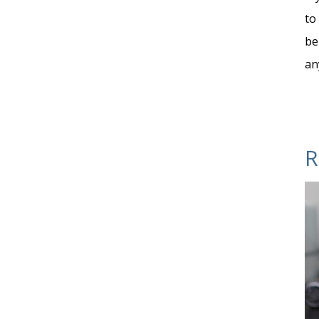
to
be
an
R