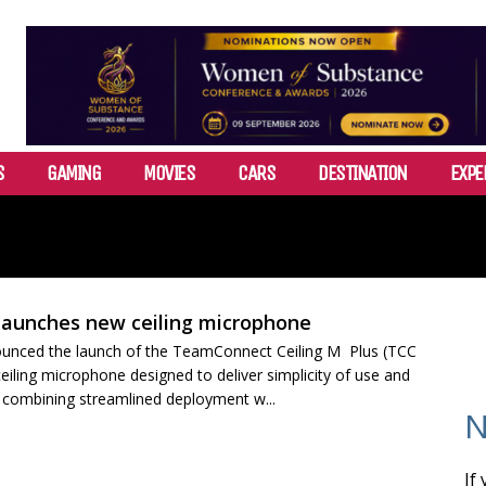
S
GAMING
MOVIES
CARS
DESTINATION
EXPE
launches new ceiling microphone
unced the launch of the TeamConnect Ceiling M Plus (TCC
eiling microphone designed to deliver simplicity of use and
, combining streamlined deployment w...
N
If