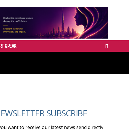
RT SPEAK
EWSLETTER SUBSCRIBE
 you want to receive our latest news send directly