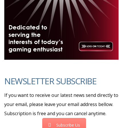
NEWSLETTER SUBSCRIBE
If you want to receive our latest news send directly to
your email, please leave your email address bellow.
Subscription is free and you can cancel anytime.
Subscribe Us