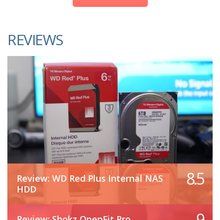
REVIEWS
8.5
Review: WD Red Plus Internal NAS
HDD
9
Review: Shokz OpenFit Pro