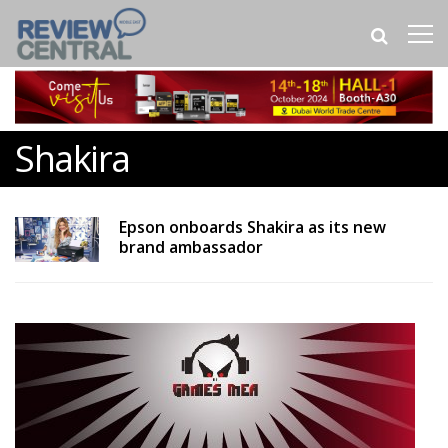
Shakira
Epson onboards Shakira as its new
brand ambassador